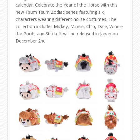
calendar. Celebrate the Year of the Horse with this
new Tsum Tsum Zodiac series featuring six
characters wearing different horse costumes. The
collection includes Mickey, Minnie, Chip, Dale, Winnie
the Pooh, and Stitch. It will be released in Japan on
December 2nd.