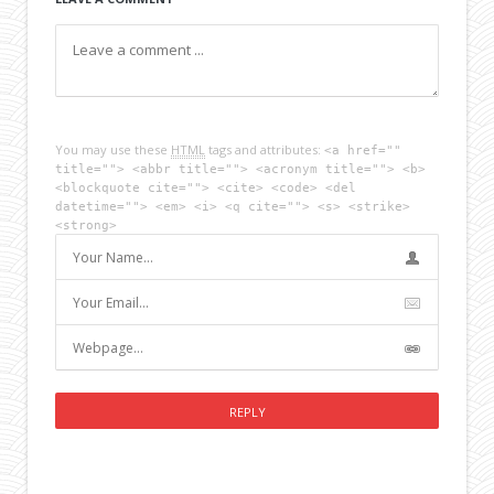
You may use these
HTML
tags and attributes:
<a href=""
title=""> <abbr title=""> <acronym title=""> <b>
<blockquote cite=""> <cite> <code> <del
datetime=""> <em> <i> <q cite=""> <s> <strike>
<strong>