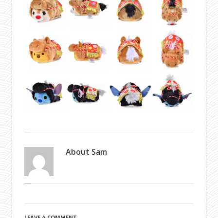
About
Sam
LEAVE A COMMENT