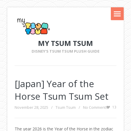
MY TSUM TSUM
DISNEY'S TSUM TSUM PLUSH GUIDE
[Japan] Year of the
Horse Tsum Tsum Set
November 28, 2025
/
Tsum Tsum
/
No Comments
13
The year 2026 is the Year of the Horse in the zodiac