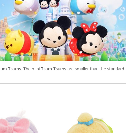
 Tsum Tsums. The mini Tsum Tsums are smaller than the standard