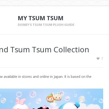
MY TSUM TSUM
DISNEY'S TSUM TSUM PLUSH GUIDE
nd Tsum Tsum Collection
7
ailable in stores and online in Japan. It is based on the