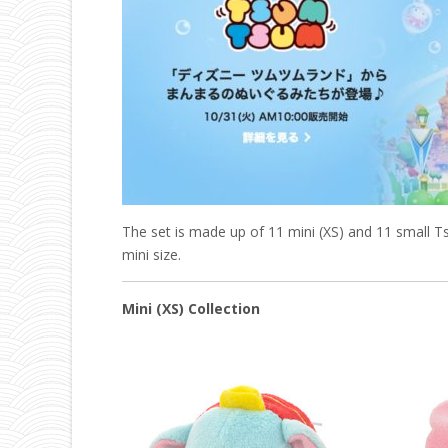
The set is made up of 11 mini (XS) and 11 small
mini size.
Mini (XS) Collection