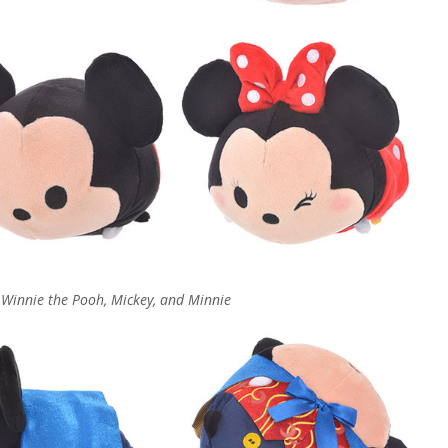
, Winnie the Pooh, Mickey, and Minnie