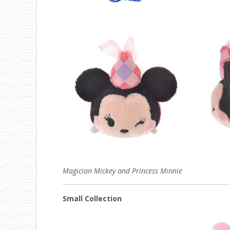
Magician Mickey and Princess Minnie
Small Collection