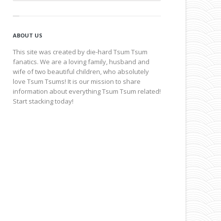
ABOUT US
This site was created by die-hard Tsum Tsum
fanatics. We are a loving family, husband and
wife of two beautiful children, who absolutely
love Tsum Tsums! It is our mission to share
information about everything Tsum Tsum related!
Start stacking today!