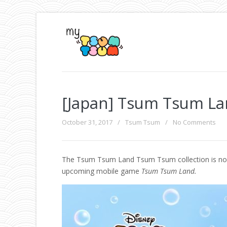
[Japan] Tsum Tsum La
October 31, 2017
/
Tsum Tsum
/
No Comments
The Tsum Tsum Land Tsum Tsum collection is now av
upcoming mobile game
Tsum Tsum Land.