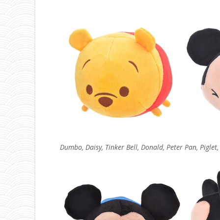
Dumbo, Daisy, Tinker Bell, Donald, Peter Pan, Piglet