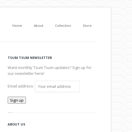
Home
About
Collection
Store
TSUM TSUM NEWSLETTER
Want monthly Tsum Tsum updates? Sign up for
our newsletter here!
Email address:
ABOUT US