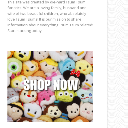
This site was created by die-hard Tsum Tsum
fanatics. We are a loving family, husband and
wife of two beautiful children, who absolutely
love Tsum Tsums! It is our mission to share
information about everything Tsum Tsum related!
Start stacking today!