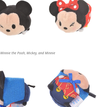
, Winnie the Pooh, Mickey, and Minnie