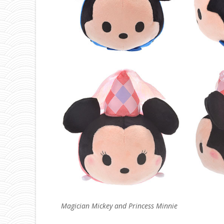
Magician Mickey and Princess Minnie