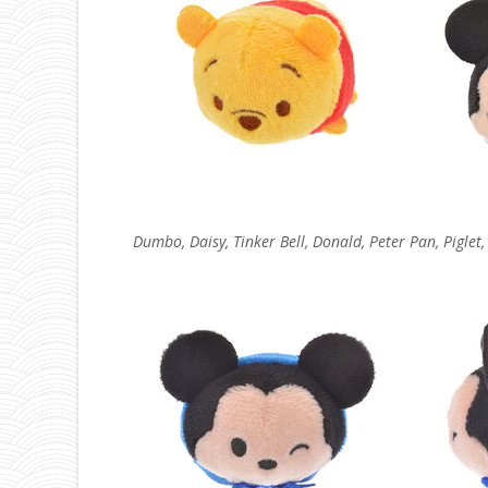
Dumbo, Daisy, Tinker Bell, Donald, Peter Pan, Piglet