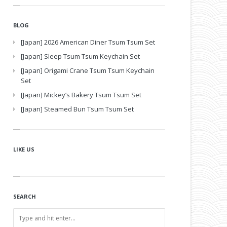
BLOG
[Japan] 2026 American Diner Tsum Tsum Set
[Japan] Sleep Tsum Tsum Keychain Set
[Japan] Origami Crane Tsum Tsum Keychain
Set
[Japan] Mickey’s Bakery Tsum Tsum Set
[Japan] Steamed Bun Tsum Tsum Set
LIKE US
SEARCH