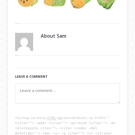
About
Sam
LEAVE A COMMENT
You may use these
HTML
tags and attributes:
<a href=""
title=""> <abbr title=""> <acronym title=""> <b>
<blockquote cite=""> <cite> <code> <del
datetime=""> <em> <i> <q cite=""> <s> <strike>