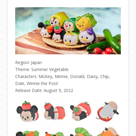
Region: Japan
Theme: Summer Vegetable
Characters: Mickey, Minnie, Donald, Daisy, Chip,
Dale, Winnie the Pool
Release Date: August 9, 2022