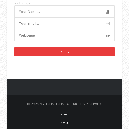
<strong>
© 2026 MY TSUM TSUM. ALL RIGHTS RESERVED.
Home
About