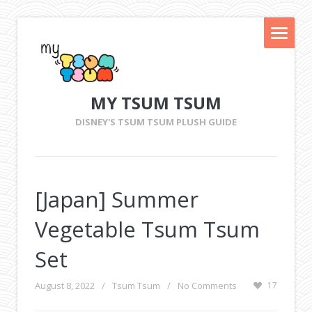
MY TSUM TSUM
DISNEY'S TSUM TSUM PLUSH GUIDE
[Japan] Summer
Vegetable Tsum Tsum
Set
August 8, 2022
/
Tsum Tsum
/
No Comments
17