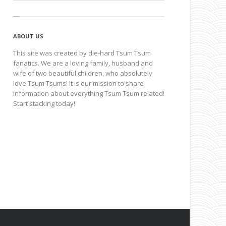
ABOUT US
This site was created by die-hard Tsum Tsum
fanatics. We are a loving family, husband and
wife of two beautiful children, who absolutely
love Tsum Tsums! It is our mission to share
information about everything Tsum Tsum related!
Start stacking today!