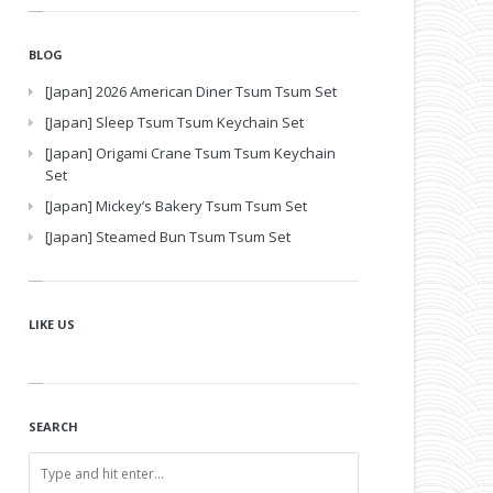
BLOG
[Japan] 2026 American Diner Tsum Tsum Set
[Japan] Sleep Tsum Tsum Keychain Set
[Japan] Origami Crane Tsum Tsum Keychain
Set
[Japan] Mickey’s Bakery Tsum Tsum Set
[Japan] Steamed Bun Tsum Tsum Set
LIKE US
SEARCH