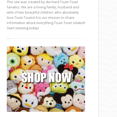
This site was created by die-hard Tsum Tsum
fanatics. We are a loving family, husband and
wife of two beautiful children, who absolutely
love Tsum Tsums! It is our mission to share
information about everything Tsum Tsum related!
Start stacking today!