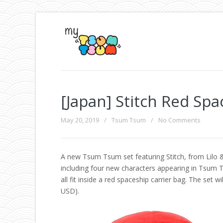
[Japan] Stitch Red Sp
May 20, 2019
/
Tsum Tsum
/
No Comments
A new Tsum Tsum set featuring Stitch, from Lilo &
including four new characters appearing in Tsum
all fit inside a red spaceship carrier bag. The set w
USD).