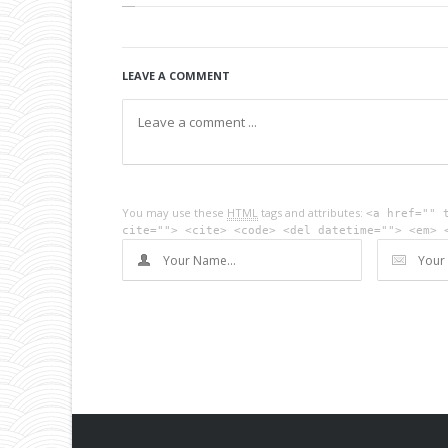
LEAVE A COMMENT
You may use these
HTML
tags and attributes:
<a href="" 
cite=""> <cite> <code> <del datetime=""> <em> 