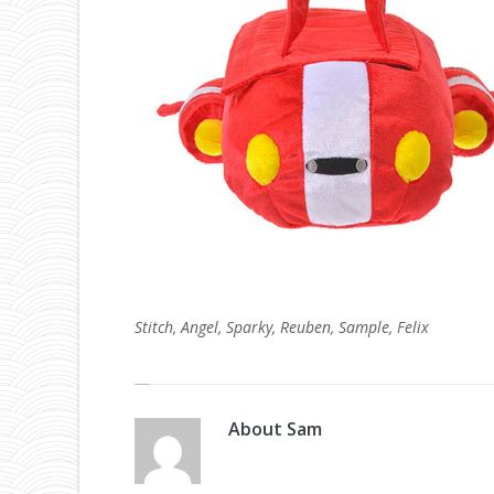
Stitch, Angel, Sparky, Reuben, Sample, Felix
About
Sam