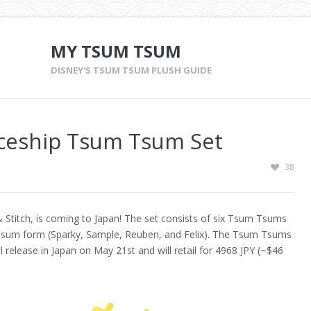
MY TSUM TSUM
DISNEY'S TSUM TSUM PLUSH GUIDE
aceship Tsum Tsum Set
38
 Stitch, is coming to Japan! The set consists of six Tsum Tsums
 Tsum form (Sparky, Sample, Reuben, and Felix). The Tsum Tsums
ill release in Japan on May 21st and will retail for 4968 JPY (~$46