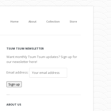
Home
About
Collection
Store
TSUM TSUM NEWSLETTER
Want monthly Tsum Tsum updates? Sign up for
our newsletter here!
Email address:
ABOUT US