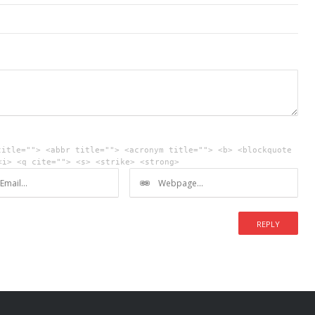
title=""> <abbr title=""> <acronym title=""> <b> <blockquote
<i> <q cite=""> <s> <strike> <strong>