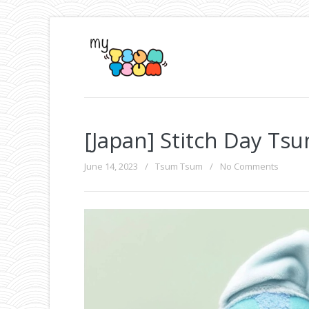
[Japan] Stitch Day Ts
June 14, 2023
/
Tsum Tsum
/
No Comments