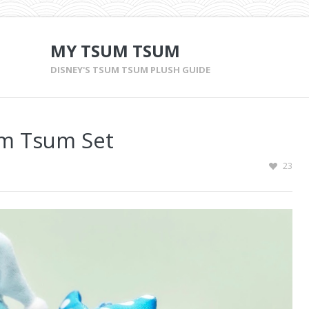
MY TSUM TSUM
DISNEY'S TSUM TSUM PLUSH GUIDE
um Tsum Set
23