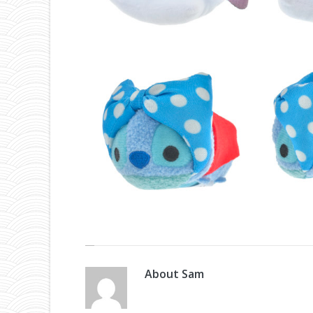
About
Sam