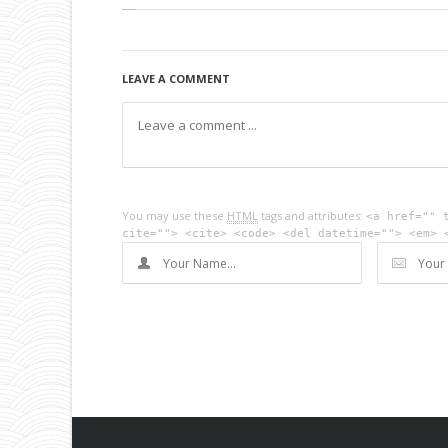
LEAVE A COMMENT
You may use these
HTML
tags and attributes:
<a href="" 
cite=""> <cite> <code> <del datetime=""> <em> 