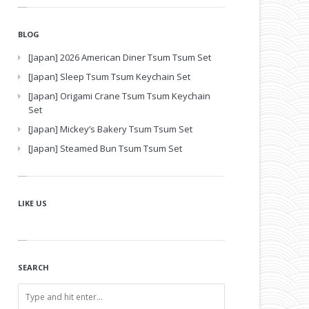
BLOG
[Japan] 2026 American Diner Tsum Tsum Set
[Japan] Sleep Tsum Tsum Keychain Set
[Japan] Origami Crane Tsum Tsum Keychain
Set
[Japan] Mickey’s Bakery Tsum Tsum Set
[Japan] Steamed Bun Tsum Tsum Set
LIKE US
SEARCH