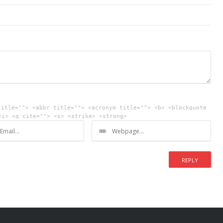
title=""> <abbr title=""> <acronym title=""> <b> <blockquote
<i> <q cite=""> <s> <strike> <strong>