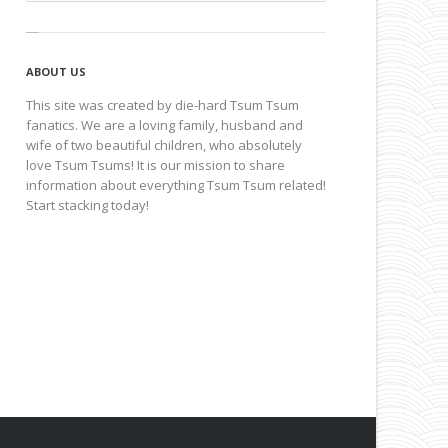
ABOUT US
This site was created by die-hard Tsum Tsum
fanatics. We are a loving family, husband and
wife of two beautiful children, who absolutely
love Tsum Tsums! It is our mission to share
information about everything Tsum Tsum related!
Start stacking today!