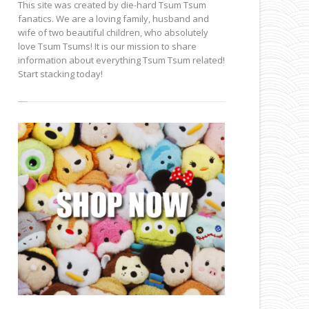
This site was created by die-hard Tsum Tsum
fanatics. We are a loving family, husband and
wife of two beautiful children, who absolutely
love Tsum Tsums! It is our mission to share
information about everything Tsum Tsum related!
Start stacking today!