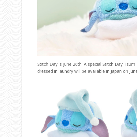
Stitch Day is June 26th. A special Stitch Day Tsum
dressed in laundry will be available in Japan on Ju