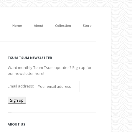
Home
About
Collection
Store
TSUM TSUM NEWSLETTER
Want monthly Tsum Tsum updates? Sign up for
our newsletter here!
Email address:
ABOUT US