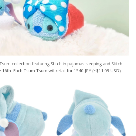
 Tsum collection featuring Stitch in pajamas sleeping and Stitch
ne 16th. Each Tsum Tsum will retail for 1540 JPY (~$11.09 USD).