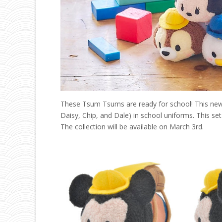
These Tsum Tsums are ready for school! This new c
Daisy, Chip, and Dale) in school uniforms. This set 
The collection will be available on March 3rd.