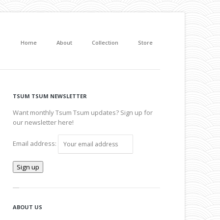
Home
About
Collection
Store
TSUM TSUM NEWSLETTER
Want monthly Tsum Tsum updates? Sign up for
our newsletter here!
Email address:
ABOUT US