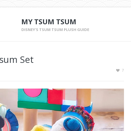
MY TSUM TSUM
DISNEY'S TSUM TSUM PLUSH GUIDE
Tsum Set
7