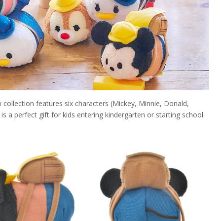
ollection features six characters (Mickey, Minnie, Donald,
is a perfect gift for kids entering kindergarten or starting school.