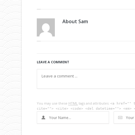
About
Sam
LEAVE A COMMENT
You may use these
HTML
tags and attributes:
<a href="" 
cite=""> <cite> <code> <del datetime=""> <em> 