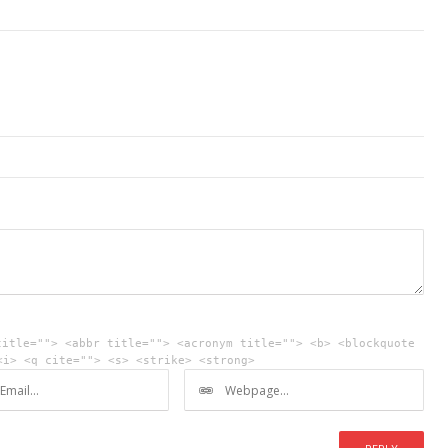
title=""> <abbr title=""> <acronym title=""> <b> <blockquote
<i> <q cite=""> <s> <strike> <strong>