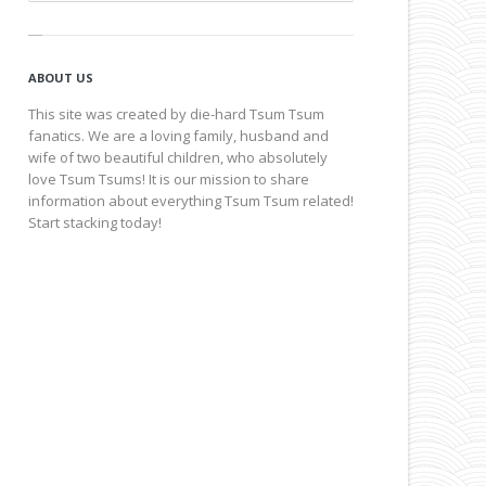
ABOUT US
This site was created by die-hard Tsum Tsum
fanatics. We are a loving family, husband and
wife of two beautiful children, who absolutely
love Tsum Tsums! It is our mission to share
information about everything Tsum Tsum related!
Start stacking today!