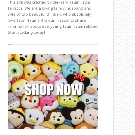
This site was created by die-hard Tsum Tsum
fanatics. We are a loving family, husband and
wife of two beautiful children, who absolutely
love Tsum Tsums! It is our mission to share
information about everything Tsum Tsum related!
Start stacking today!