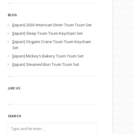
BLOG
[Japan] 2026 American Diner Tsum Tsum Set
[Japan] Sleep Tsum Tsum Keychain Set
[Japan] Origami Crane Tsum Tsum Keychain
Set
[Japan] Mickey’s Bakery Tsum Tsum Set
[Japan] Steamed Bun Tsum Tsum Set
LIKE US
SEARCH