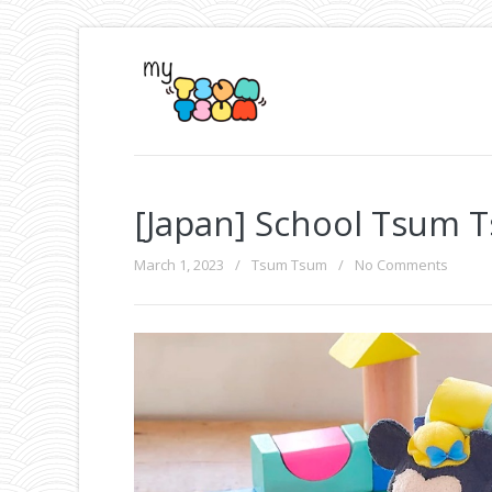
[Japan] School Tsum 
March 1, 2023
/
Tsum Tsum
/
No Comments