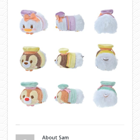
About
Sam