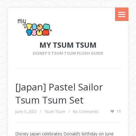
MY TSUM TSUM
DISNEY'S TSUM TSUM PLUSH GUIDE
[Japan] Pastel Sailor
Tsum Tsum Set
June 5, 2023
/
Tsum Tsum
/
No Comments
18
Disney Japan celebrates Donald’s birthday on June