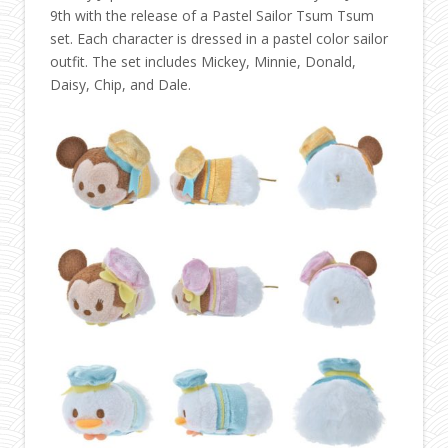
9th with the release of a Pastel Sailor Tsum Tsum
set. Each character is dressed in a pastel color sailor
outfit. The set includes Mickey, Minnie, Donald,
Daisy, Chip, and Dale.