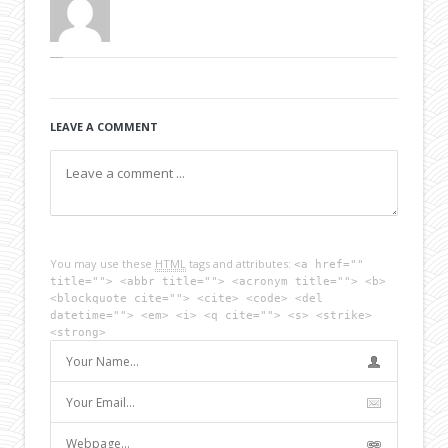
LEAVE A COMMENT
You may use these
HTML
tags and attributes:
<a href=""
title=""> <abbr title=""> <acronym title=""> <b>
<blockquote cite=""> <cite> <code> <del
datetime=""> <em> <i> <q cite=""> <s> <strike>
<strong>