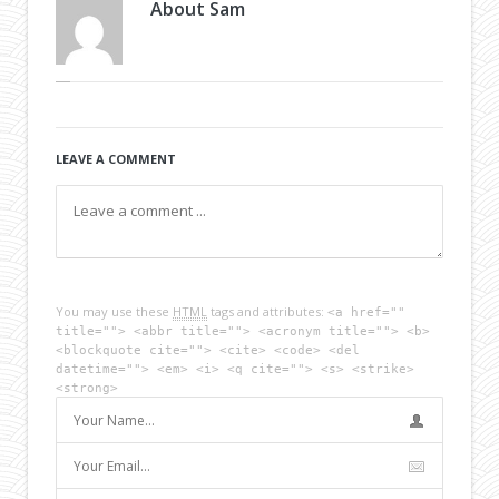
About
Sam
LEAVE A COMMENT
You may use these
HTML
tags and attributes:
<a href=""
title=""> <abbr title=""> <acronym title=""> <b>
<blockquote cite=""> <cite> <code> <del
datetime=""> <em> <i> <q cite=""> <s> <strike>
<strong>