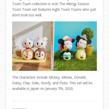
Tsum Tsum collection is sick! The Allergy Season
Tsum Tsum set features eight Tsum Tsums who just
don’t look too well.
The characters include Mickey, Minnie, Donald,
Daisy, Chip, Dale, Goofy, and Pluto. This set will be
available in Japan on January 7th, 2020.