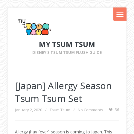
MY TSUM TSUM
DISNEY'S TSUM TSUM PLUSH GUIDE
[Japan] Allergy Season
Tsum Tsum Set
January 2, 2020
/
Tsum Tsum
/
No Comments
36
Allergy (hay fever) season is coming to Japan. This