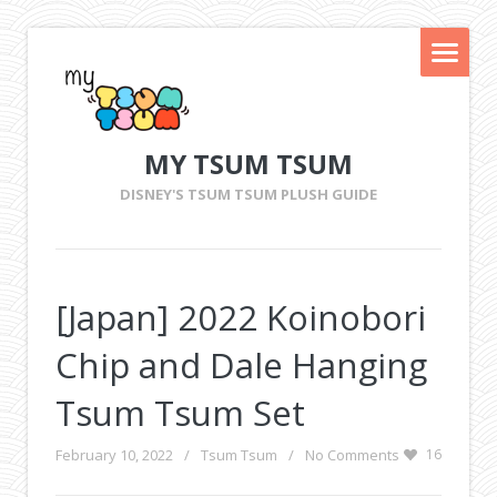
MY TSUM TSUM
DISNEY'S TSUM TSUM PLUSH GUIDE
[Japan] 2022 Koinobori
Chip and Dale Hanging
Tsum Tsum Set
February 10, 2022
/
Tsum Tsum
/
No Comments
16