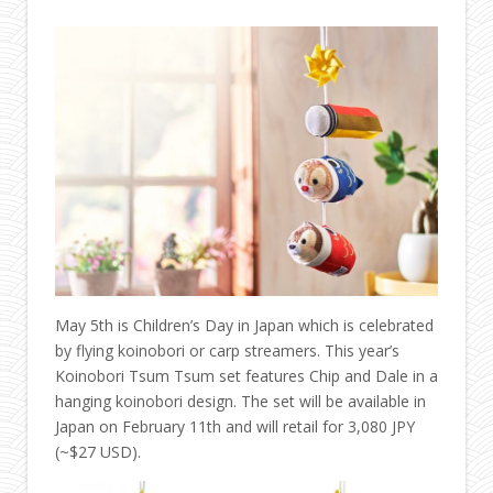
May 5th is Children’s Day in Japan which is celebrated
by flying koinobori or carp streamers. This year’s
Koinobori Tsum Tsum set features Chip and Dale in a
hanging koinobori design. The set will be available in
Japan on February 11th and will retail for
3,080 JPY
(~$27 USD).