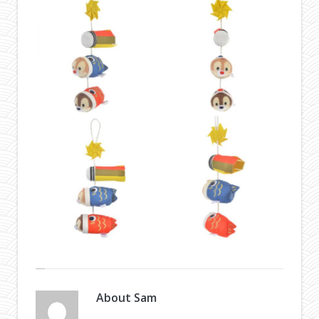
About
Sam