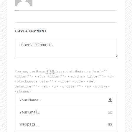
LEAVE A COMMENT
You may use these
HTML
tags and attributes:
<a href=""
title=""> <abbr title=""> <acronym title=""> <b>
<blockquote cite=""> <cite> <code> <del
datetime=""> <em> <i> <q cite=""> <s> <strike>
<strong>