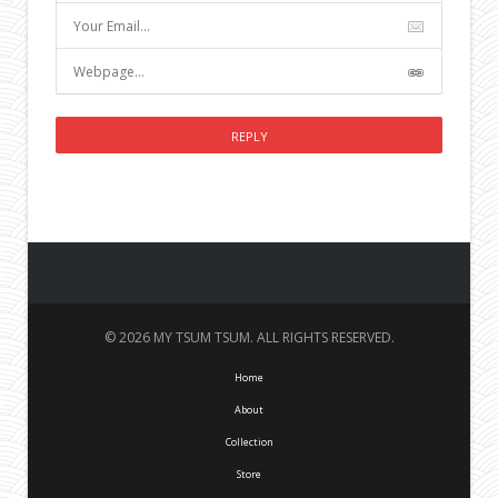
© 2026 MY TSUM TSUM. ALL RIGHTS RESERVED.
Home
About
Collection
Store