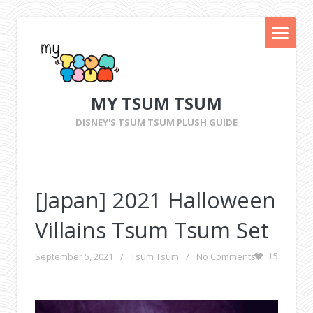
MY TSUM TSUM
DISNEY'S TSUM TSUM PLUSH GUIDE
[Japan] 2021 Halloween
Villains Tsum Tsum Set
September 5, 2021
/
Tsum Tsum
/
No Comments
15