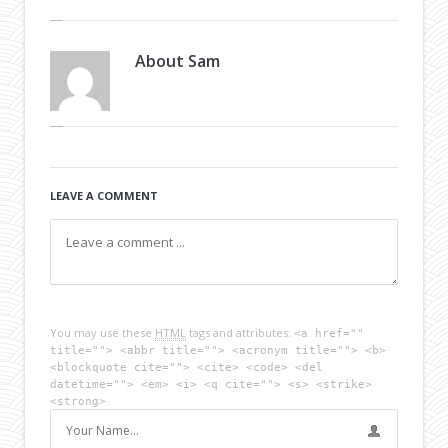
About
Sam
LEAVE A COMMENT
You may use these
HTML
tags and attributes:
<a href=""
title=""> <abbr title=""> <acronym title=""> <b>
<blockquote cite=""> <cite> <code> <del
datetime=""> <em> <i> <q cite=""> <s> <strike>
<strong>