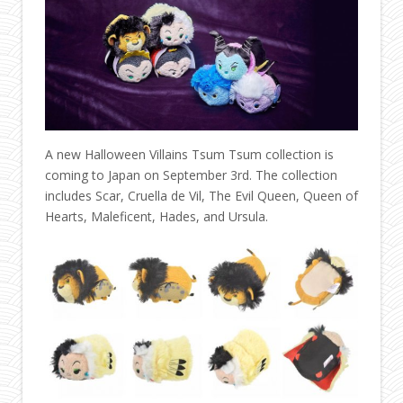
A new Halloween Villains Tsum Tsum collection is
coming to Japan on September 3rd. The collection
includes Scar, Cruella de Vil, The Evil Queen, Queen of
Hearts, Maleficent, Hades, and Ursula.