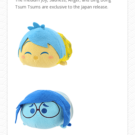
Tsum Tsums are exclusive to the Japan release.