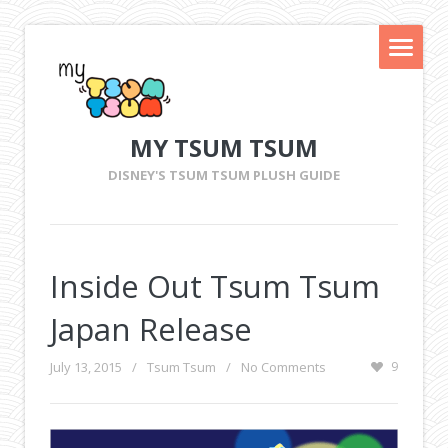
MY TSUM TSUM
DISNEY'S TSUM TSUM PLUSH GUIDE
Inside Out Tsum Tsum
Japan Release
July 13, 2015
/
Tsum Tsum
/
No Comments
9