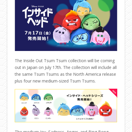
The Inside Out Tsum Tsum collection will be coming
out in Japan on July 17th. The collection will include all
the same Tsum Tsums as the North America release
plus four new medium-sized Tsum Tsums.
The medium Joy, Sadness, Anger, and Bing Bong