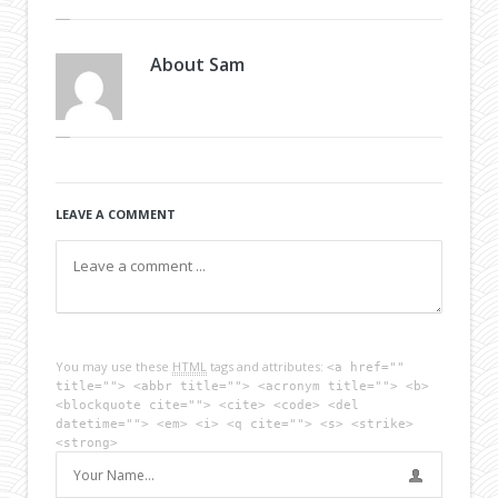
About
Sam
LEAVE A COMMENT
You may use these
HTML
tags and attributes:
<a href=""
title=""> <abbr title=""> <acronym title=""> <b>
<blockquote cite=""> <cite> <code> <del
datetime=""> <em> <i> <q cite=""> <s> <strike>
<strong>