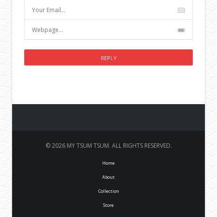
© 2026 MY TSUM TSUM. ALL RIGHTS RESERVED.
Home
About
Collection
Store