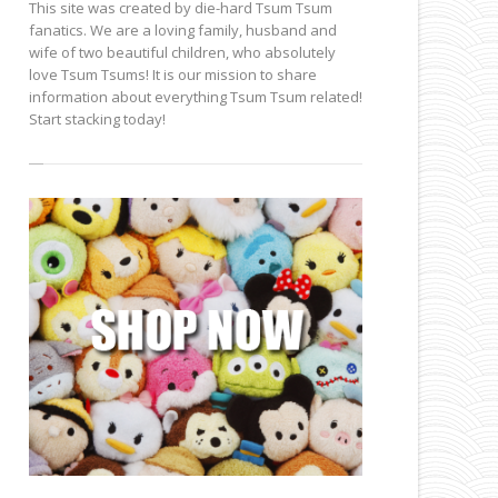
This site was created by die-hard Tsum Tsum
fanatics. We are a loving family, husband and
wife of two beautiful children, who absolutely
love Tsum Tsums! It is our mission to share
information about everything Tsum Tsum related!
Start stacking today!