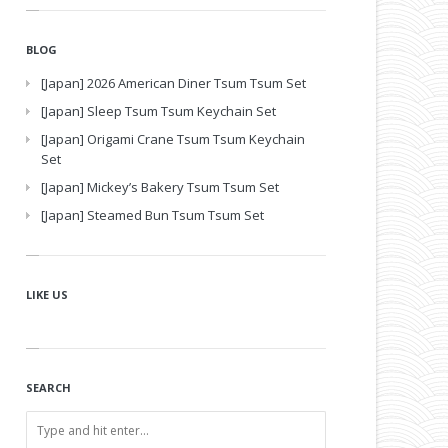
BLOG
[Japan] 2026 American Diner Tsum Tsum Set
[Japan] Sleep Tsum Tsum Keychain Set
[Japan] Origami Crane Tsum Tsum Keychain
Set
[Japan] Mickey’s Bakery Tsum Tsum Set
[Japan] Steamed Bun Tsum Tsum Set
LIKE US
SEARCH