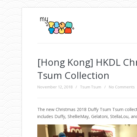
[Hong Kong] HKDL Ch
Tsum Collection
November 12, 2018
/
Tsum Tsum
/
No Comments
The new Christmas 2018 Duffy Tsum Tsum collectio
includes Duffy, ShellieMay, Gelatoni, StellaLou, an