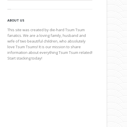
ABOUT US
This site was created by die-hard Tsum Tsum
fanatics. We are a loving family, husband and
wife of two beautiful children, who absolutely
love Tsum Tsums! It is our mission to share
information about everything Tsum Tsum related!
Start stacking today!