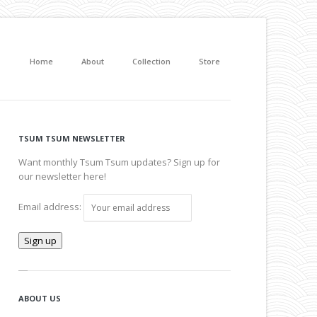
Home
About
Collection
Store
TSUM TSUM NEWSLETTER
Want monthly Tsum Tsum updates? Sign up for
our newsletter here!
Email address:
ABOUT US