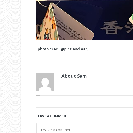
(photo cred:
@pins.and.ear
)
About
Sam
LEAVE A COMMENT