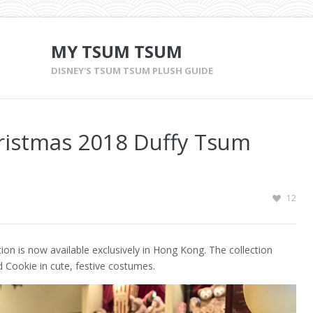
MY TSUM TSUM
DISNEY'S TSUM TSUM PLUSH GUIDE
ristmas 2018 Duffy Tsum
12
n is now available exclusively in Hong Kong. The collection
d Cookie in cute, festive costumes.