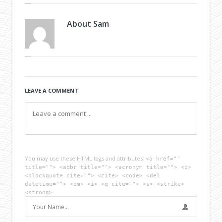
About
Sam
LEAVE A COMMENT
You may use these
HTML
tags and attributes:
<a href=""
title=""> <abbr title=""> <acronym title=""> <b>
<blockquote cite=""> <cite> <code> <del
datetime=""> <em> <i> <q cite=""> <s> <strike>
<strong>