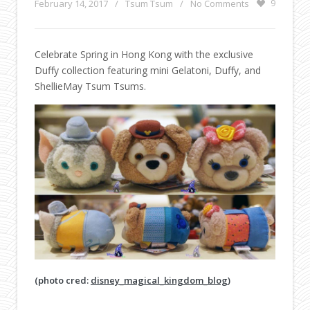
February 14, 2017
/
Tsum Tsum
/
No Comments
9
Celebrate Spring in Hong Kong with the exclusive
Duffy collection featuring mini Gelatoni, Duffy, and
ShellieMay Tsum Tsums.
(photo cred:
disney_magical_kingdom_blog
)