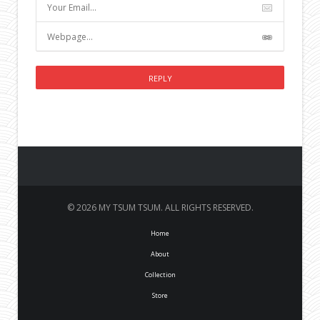
© 2026 MY TSUM TSUM. ALL RIGHTS RESERVED.
Home
About
Collection
Store