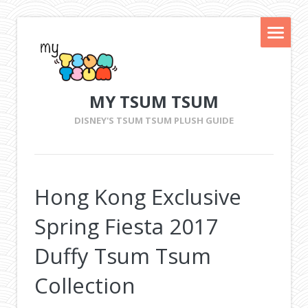
MY TSUM TSUM
DISNEY'S TSUM TSUM PLUSH GUIDE
Hong Kong Exclusive
Spring Fiesta 2017
Duffy Tsum Tsum
Collection