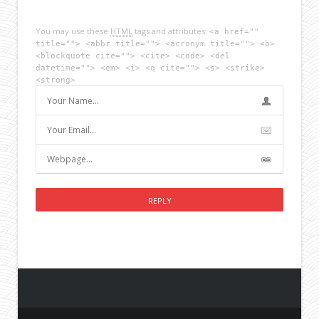
You may use these
HTML
tags and attributes:
<a href=""
title=""> <abbr title=""> <acronym title=""> <b>
<blockquote cite=""> <cite> <code> <del
datetime=""> <em> <i> <q cite=""> <s> <strike>
<strong>