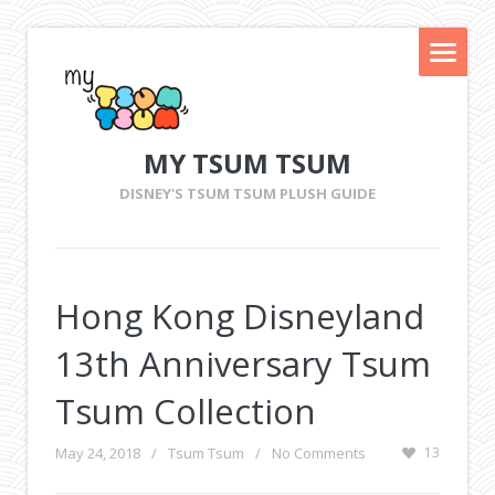
MY TSUM TSUM
DISNEY'S TSUM TSUM PLUSH GUIDE
Hong Kong Disneyland
13th Anniversary Tsum
Tsum Collection
May 24, 2018
/
Tsum Tsum
/
No Comments
13