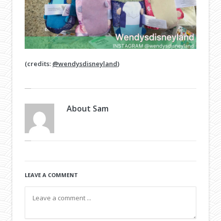
(credits:
@wendysdisneyland
)
About
Sam
LEAVE A COMMENT