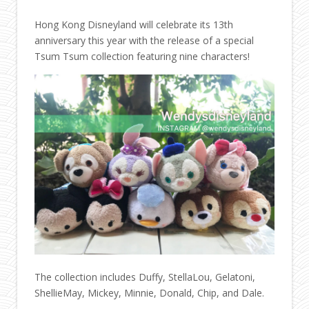
Hong Kong Disneyland will celebrate its 13th
anniversary this year with the release of a special
Tsum Tsum collection featuring nine characters!
The collection includes Duffy, StellaLou, Gelatoni,
ShellieMay, Mickey, Minnie, Donald, Chip, and Dale.