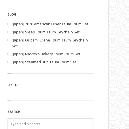
BLOG
[Japan] 2026 American Diner Tsum Tsum Set
[Japan] Sleep Tsum Tsum Keychain Set
[Japan] Origami Crane Tsum Tsum Keychain
Set
[Japan] Mickey’s Bakery Tsum Tsum Set
[Japan] Steamed Bun Tsum Tsum Set
LIKE US
SEARCH