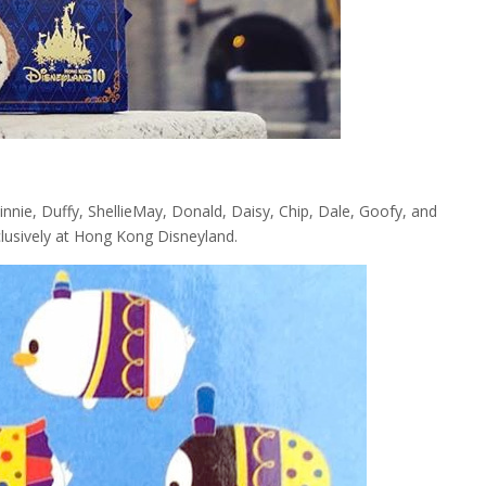
nie, Duffy, ShellieMay, Donald, Daisy, Chip, Dale, Goofy, and
xclusively at Hong Kong Disneyland.