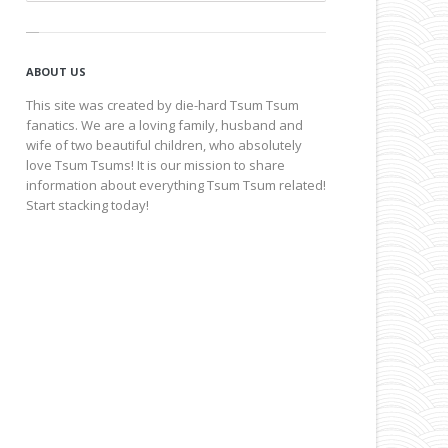
ABOUT US
This site was created by die-hard Tsum Tsum
fanatics. We are a loving family, husband and
wife of two beautiful children, who absolutely
love Tsum Tsums! It is our mission to share
information about everything Tsum Tsum related!
Start stacking today!