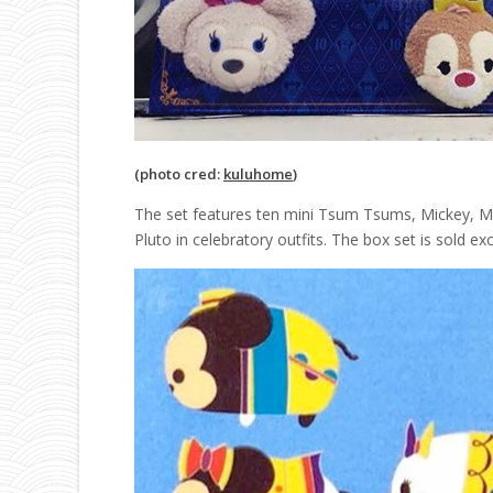
(photo cred:
kuluhome
)
The set features ten mini Tsum Tsums, Mickey, Min
Pluto in celebratory outfits. The box set is sold e