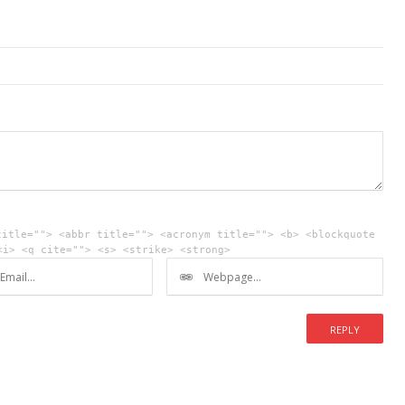
title=""> <abbr title=""> <acronym title=""> <b> <blockquote
<i> <q cite=""> <s> <strike> <strong>