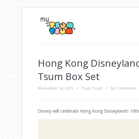
Hong Kong Disneyland
Tsum Box Set
November 14, 2015
/
Tsum Tsum
/
No Comments
Disney will celebrate Hong Kong Disneyland’s 10th