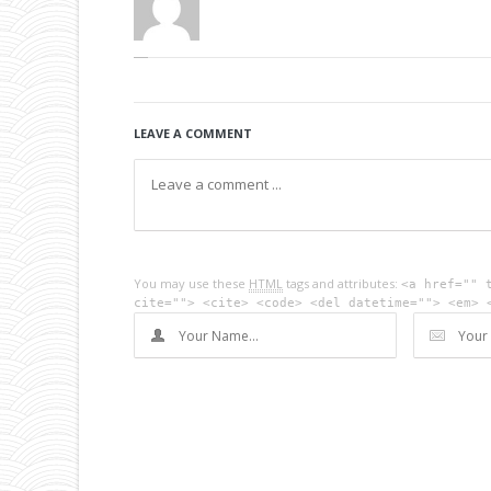
LEAVE A COMMENT
You may use these
HTML
tags and attributes:
<a href="" 
cite=""> <cite> <code> <del datetime=""> <em> 