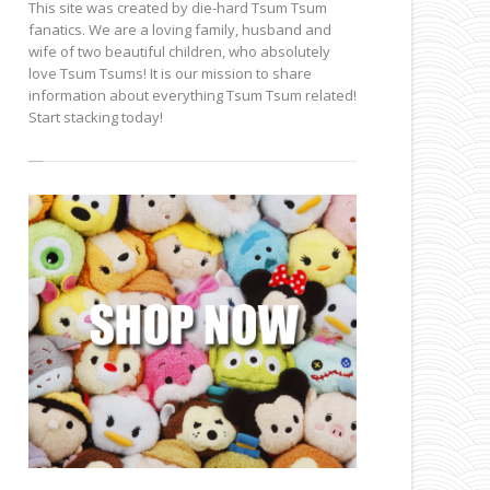
This site was created by die-hard Tsum Tsum
fanatics. We are a loving family, husband and
wife of two beautiful children, who absolutely
love Tsum Tsums! It is our mission to share
information about everything Tsum Tsum related!
Start stacking today!