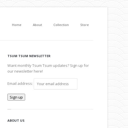
Home
About
Collection
Store
TSUM TSUM NEWSLETTER
Want monthly Tsum Tsum updates? Sign up for
our newsletter here!
Email address:
ABOUT US