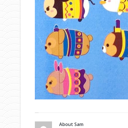
About
Sam