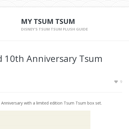
MY TSUM TSUM
DISNEY'S TSUM TSUM PLUSH GUIDE
 10th Anniversary Tsum
9
 Anniversary with a limited edition Tsum Tsum box set.