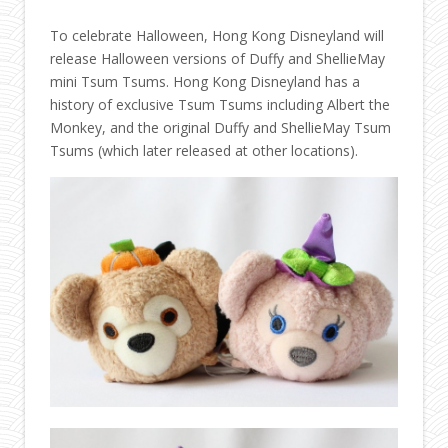
To celebrate Halloween, Hong Kong Disneyland will
release Halloween versions of Duffy and ShellieMay
mini Tsum Tsums. Hong Kong Disneyland has a
history of exclusive Tsum Tsums including Albert the
Monkey, and the original Duffy and ShellieMay Tsum
Tsums (which later released at other locations).