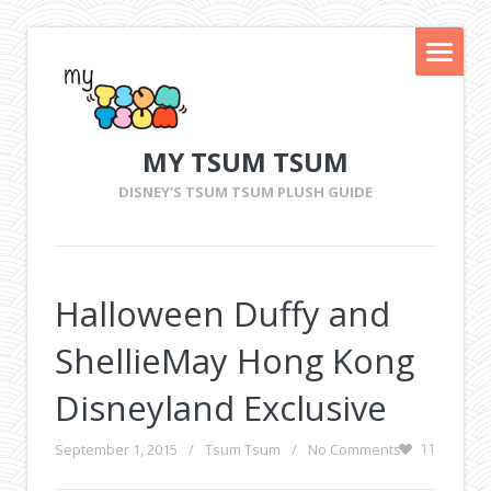
MY TSUM TSUM
DISNEY'S TSUM TSUM PLUSH GUIDE
Halloween Duffy and
ShellieMay Hong Kong
Disneyland Exclusive
September 1, 2015
/
Tsum Tsum
/
No Comments
11