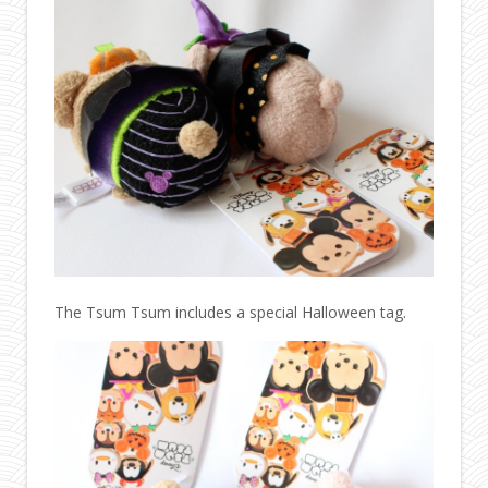
The Tsum Tsum includes a special Halloween tag.