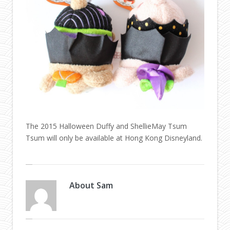
The 2015 Halloween Duffy and ShellieMay Tsum
Tsum will only be available at Hong Kong Disneyland.
About
Sam