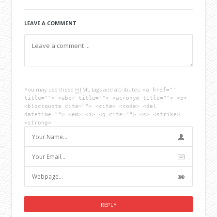
LEAVE A COMMENT
You may use these
HTML
tags and attributes:
<a href=""
title=""> <abbr title=""> <acronym title=""> <b>
<blockquote cite=""> <cite> <code> <del
datetime=""> <em> <i> <q cite=""> <s> <strike>
<strong>