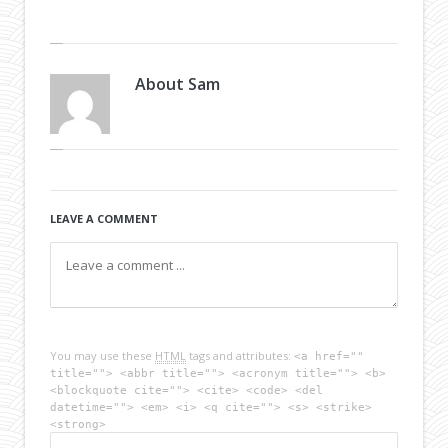
About
Sam
LEAVE A COMMENT
You may use these
HTML
tags and attributes:
<a href=""
title=""> <abbr title=""> <acronym title=""> <b>
<blockquote cite=""> <cite> <code> <del
datetime=""> <em> <i> <q cite=""> <s> <strike>
<strong>