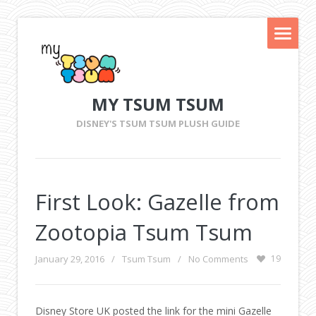
MY TSUM TSUM
DISNEY'S TSUM TSUM PLUSH GUIDE
First Look: Gazelle from
Zootopia Tsum Tsum
January 29, 2016
/
Tsum Tsum
/
No Comments
19
Disney Store UK posted the link for the mini Gazelle