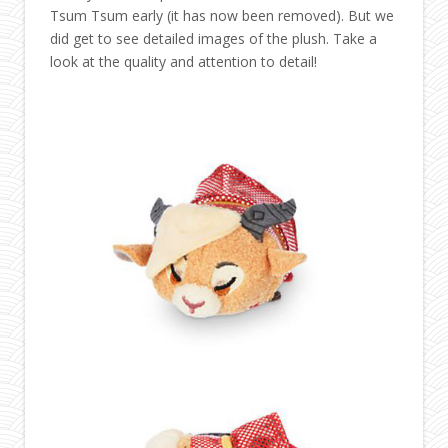
Tsum Tsum early (it has now been removed). But we
did get to see detailed images of the plush. Take a
look at the quality and attention to detail!