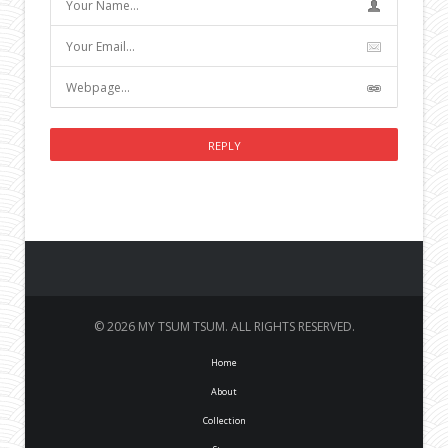
© 2026 MY TSUM TSUM. ALL RIGHTS RESERVED.
Home
About
Collection