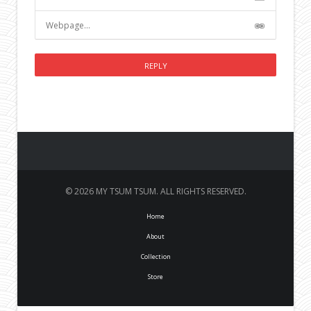
© 2026 MY TSUM TSUM. ALL RIGHTS RESERVED.
Home
About
Collection
Store