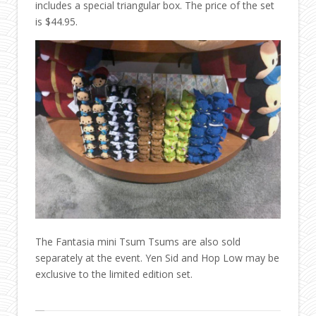
includes a special triangular box. The price of the set
is $44.95.
The Fantasia mini Tsum Tsums are also sold
separately at the event. Yen Sid and Hop Low may be
exclusive to the limited edition set.