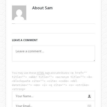
About
Sam
LEAVE A COMMENT
You may use these
HTML
tags and attributes:
<a href=""
title=""> <abbr title=""> <acronym title=""> <b>
<blockquote cite=""> <cite> <code> <del
datetime=""> <em> <i> <q cite=""> <s> <strike>
<strong>