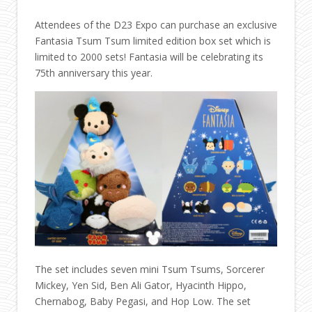
Attendees of the D23 Expo can purchase an exclusive
Fantasia Tsum Tsum limited edition box set which is
limited to 2000 sets! Fantasia will be celebrating its
75th anniversary this year.
The set includes seven mini Tsum Tsums, Sorcerer
Mickey, Yen Sid, Ben Ali Gator, Hyacinth Hippo,
Chernabog, Baby Pegasi, and Hop Low. The set