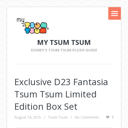
MY TSUM TSUM
DISNEY'S TSUM TSUM PLUSH GUIDE
Exclusive D23 Fantasia
Tsum Tsum Limited
Edition Box Set
August 14, 2015
/
Tsum Tsum
/
No Comments
8