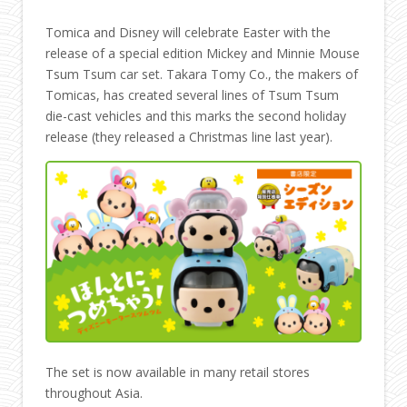
Tomica and Disney will celebrate Easter with the
release of a special edition Mickey and Minnie Mouse
Tsum Tsum car set. Takara Tomy Co., the makers of
Tomicas, has created several lines of Tsum Tsum
die-cast vehicles and this marks the second holiday
release (they released a Christmas line last year).
The set is now available in many retail stores
throughout Asia.