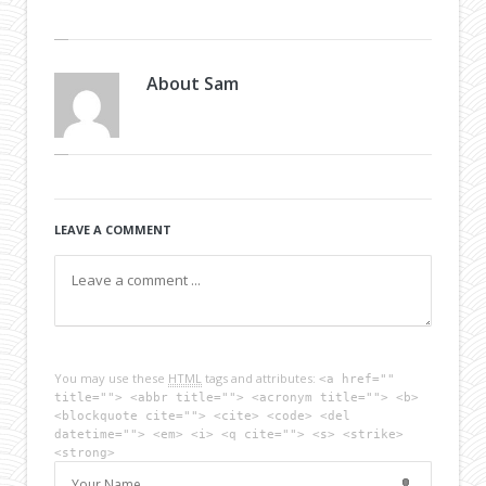
About
Sam
LEAVE A COMMENT
You may use these
HTML
tags and attributes:
<a href=""
title=""> <abbr title=""> <acronym title=""> <b>
<blockquote cite=""> <cite> <code> <del
datetime=""> <em> <i> <q cite=""> <s> <strike>
<strong>