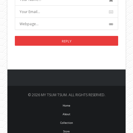
© 2026 MY TSUM TSUM. ALL RIGHTS RESERVED.
Home
About
Collection
Store