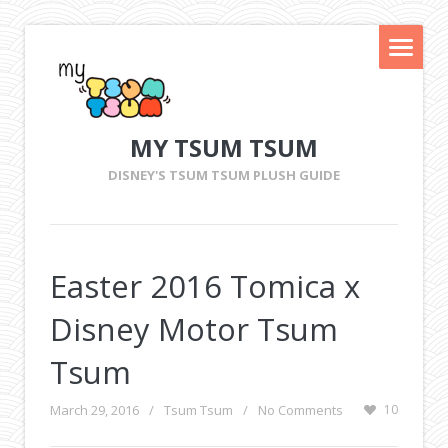
MY TSUM TSUM
DISNEY'S TSUM TSUM PLUSH GUIDE
Easter 2016 Tomica x
Disney Motor Tsum
Tsum
March 29, 2016
/
Tsum Tsum
/
No Comments
10