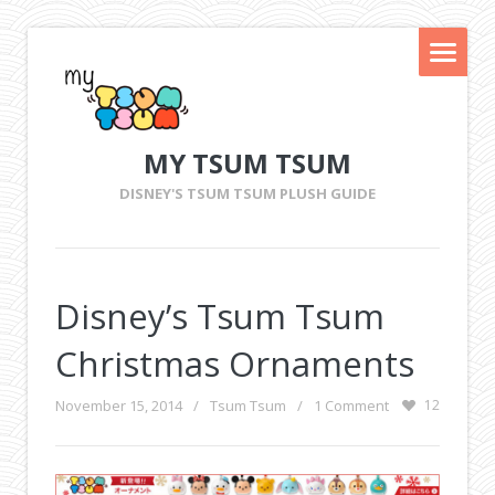
MY TSUM TSUM
DISNEY'S TSUM TSUM PLUSH GUIDE
Disney’s Tsum Tsum
Christmas Ornaments
November 15, 2014
/
Tsum Tsum
/
1 Comment
12