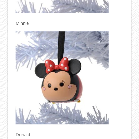
Minnie
Donald