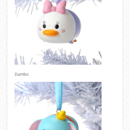
Dumbo