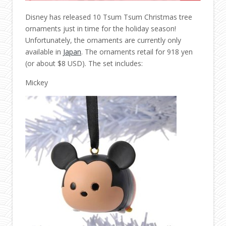
Disney has released 10 Tsum Tsum Christmas tree
ornaments just in time for the holiday season!
Unfortunately, the ornaments are currently only
available in
Japan
. The ornaments retail for 918 yen
(or about $8 USD). The set includes:
Mickey