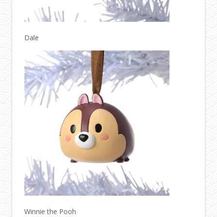
Dale
Winnie the Pooh