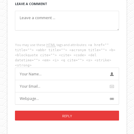
LEAVE A COMMENT
You may use these
HTML
tags and attributes:
<a href=""
title=""> <abbr title=""> <acronym title=""> <b>
<blockquote cite=""> <cite> <code> <del
datetime=""> <em> <i> <q cite=""> <s> <strike>
<strong>