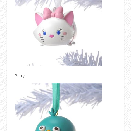
Perry