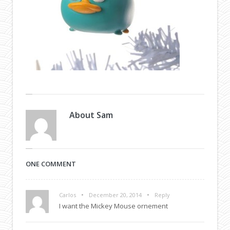
About
Sam
ONE COMMENT
•
•
Carlos
December 20, 2014
Reply
I want the Mickey Mouse ornement