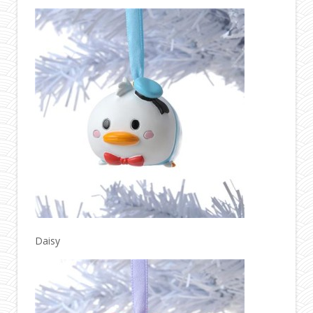
Daisy