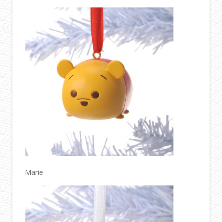
Marie