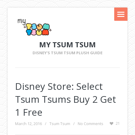
MY TSUM TSUM
DISNEY'S TSUM TSUM PLUSH GUIDE
Disney Store: Select
Tsum Tsums Buy 2 Get
1 Free
March 12, 2016
/
Tsum Tsum
/
No Comments
21