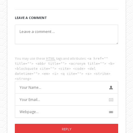
LEAVE A COMMENT
You may use these
HTML
tags and attributes:
<a href=""
title=""> <abbr title=""> <acronym title=""> <b>
<blockquote cite=""> <cite> <code> <del
datetime=""> <em> <i> <q cite=""> <s> <strike>
<strong>