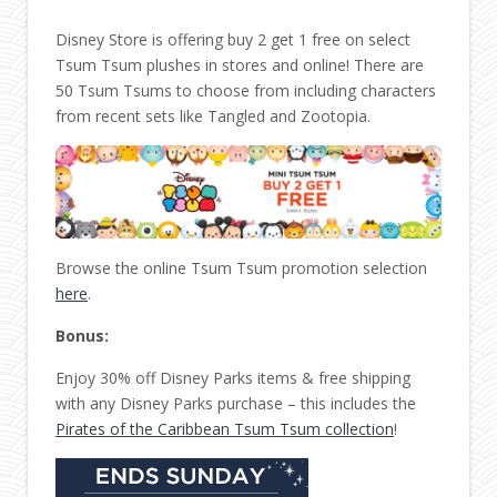
Disney Store is offering buy 2 get 1 free on select
Tsum Tsum plushes in stores and online! There are
50 Tsum Tsums to choose from including characters
from recent sets like Tangled and Zootopia.
Browse the online Tsum Tsum promotion selection
here
.
Bonus:
Enjoy 30% off Disney Parks items & free shipping
with any Disney Parks purchase – this includes the
Pirates of the Caribbean Tsum Tsum collection
!