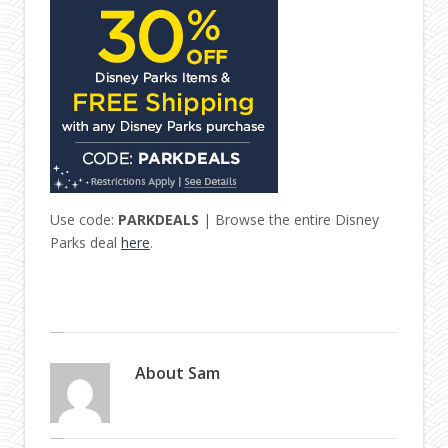
Use code:
PARKDEALS
| Browse the entire Disney
Parks deal
here
.
About
Sam