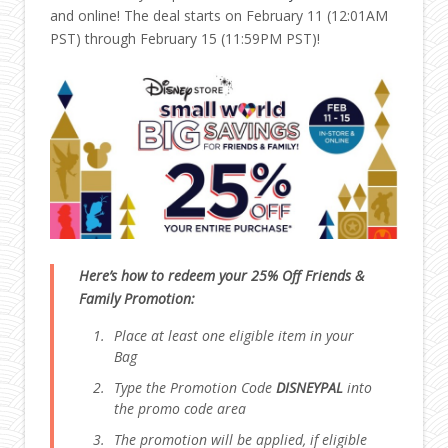
and online! The deal starts on February 11 (12:01AM
PST) through February 15 (11:59PM PST)!
Here’s how to redeem your 25% Off Friends &
Family Promotion:
Place at least one eligible item in your
Bag
Type the Promotion Code
DISNEYPAL
into
the promo code area
The promotion will be applied, if eligible