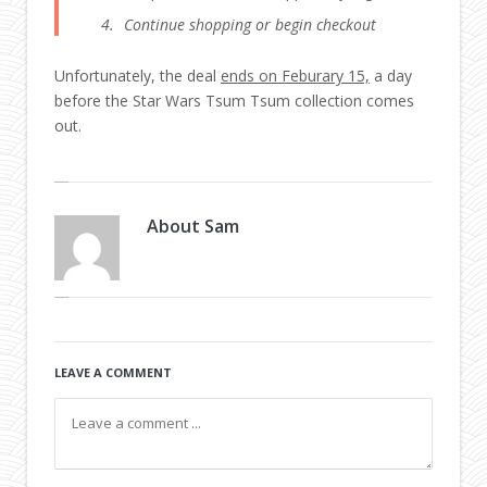
Continue shopping or begin checkout
Unfortunately, the deal
ends on Feburary 15,
a day
before the Star Wars Tsum Tsum collection comes
out.
About
Sam
LEAVE A COMMENT