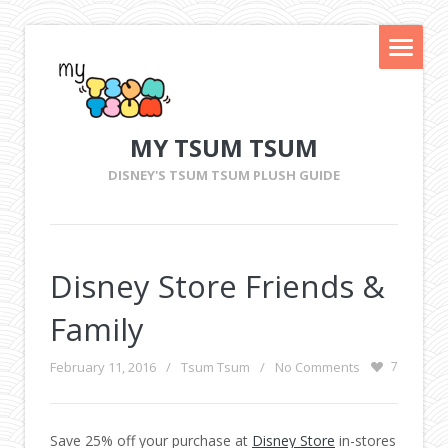
MY TSUM TSUM
DISNEY'S TSUM TSUM PLUSH GUIDE
Disney Store Friends &
Family
February 11, 2016
/
Tsum Tsum
/
No Comments
7
Save 25% off your purchase at
Disney Store
in-stores