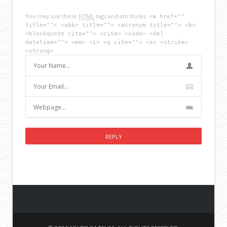
You may use these
HTML
tags and attributes:
<a href=""
title=""> <abbr title=""> <acronym title=""> <b>
<blockquote cite=""> <cite> <code> <del
datetime=""> <em> <i> <q cite=""> <s> <strike>
<strong>