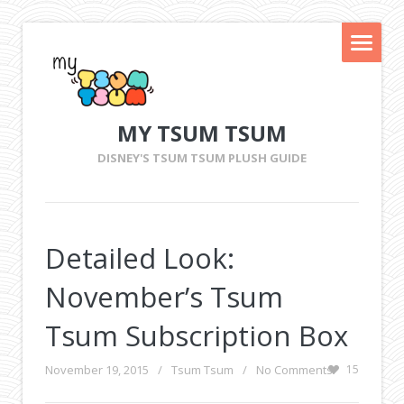
MY TSUM TSUM
DISNEY'S TSUM TSUM PLUSH GUIDE
Detailed Look:
November’s Tsum
Tsum Subscription Box
November 19, 2015
/
Tsum Tsum
/
No Comments
15