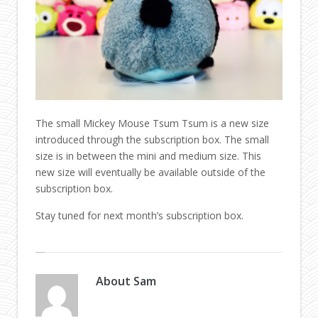
The small Mickey Mouse Tsum Tsum is a new size
introduced through the subscription box. The small
size is in between the mini and medium size. This
new size will eventually be available outside of the
subscription box.
Stay tuned for next month’s subscription box.
About
Sam