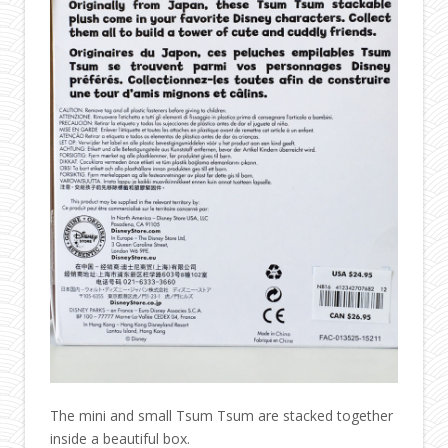
The mini and small Tsum Tsum are stacked together
inside a beautiful box.