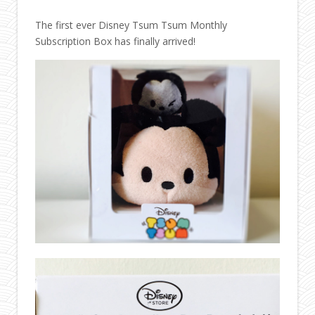
The first ever Disney Tsum Tsum Monthly
Subscription Box has finally arrived!