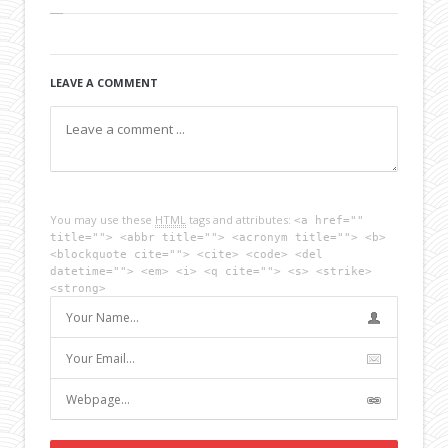
LEAVE A COMMENT
You may use these
HTML
tags and attributes:
<a href=""
title=""> <abbr title=""> <acronym title=""> <b>
<blockquote cite=""> <cite> <code> <del
datetime=""> <em> <i> <q cite=""> <s> <strike>
<strong>