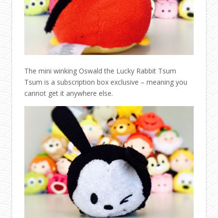
The mini winking Oswald the Lucky Rabbit Tsum
Tsum is a subscription box exclusive – meaning you
cannot get it anywhere else.