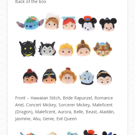
Back of the box
Front – Hawaiian Stitch, Bride Rapunzel, Romance
Ariel, Concert Mickey, Sorcerer Mickey, Maleficent
(Dragon), Maleficent, Aurora, Belle, Beast, Aladdin,
Jasmine, Abu, Genie, Evil Queen