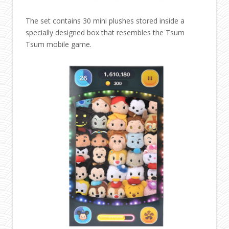
The set contains 30 mini plushes stored inside a
specially designed box that resembles the Tsum
Tsum mobile game.