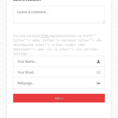
You may use these
HTML
tags and attributes:
<a href=""
title=""> <abbr title=""> <acronym title=""> <b>
<blockquote cite=""> <cite> <code> <del
datetime=""> <em> <i> <q cite=""> <s> <strike>
<strong>