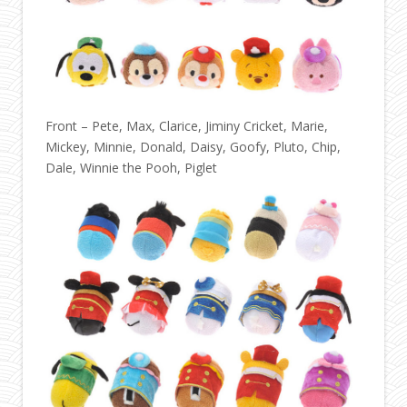
Front – Pete, Max, Clarice, Jiminy Cricket, Marie,
Mickey, Minnie, Donald, Daisy, Goofy, Pluto, Chip,
Dale, Winnie the Pooh, Piglet