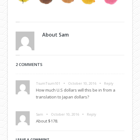
About
Sam
2 COMMENTS
•
•
TsumTsum101
October 10, 2016
Reply
How much U.S dollars will this be in from a
translation to Japan dollars?
•
•
Sam
October 10, 2016
Reply
About $178.
LEAVE A COMMENT