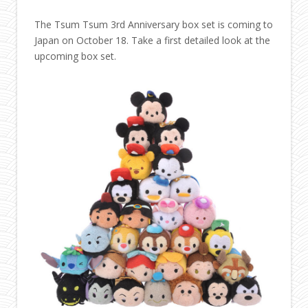
The Tsum Tsum 3rd Anniversary box set is coming to
Japan on October 18. Take a first detailed look at the
upcoming box set.