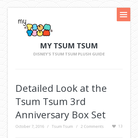
MY TSUM TSUM
DISNEY'S TSUM TSUM PLUSH GUIDE
Detailed Look at the
Tsum Tsum 3rd
Anniversary Box Set
October 7, 2016
/
Tsum Tsum
/
2 Comments
13