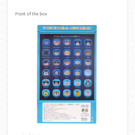
Front of the box