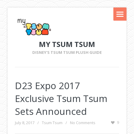
MY TSUM TSUM
DISNEY'S TSUM TSUM PLUSH GUIDE
D23 Expo 2017
Exclusive Tsum Tsum
Sets Announced
July 8, 2017
/
Tsum Tsum
/
No Comments
9