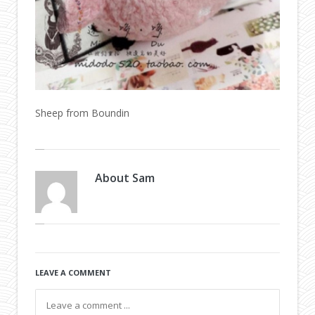
Sheep from Boundin
About
Sam
LEAVE A COMMENT