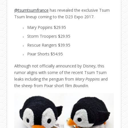
@tsumtsumfrance
has revealed the exclusive Tsum
Tsum lineup coming to the D23 Expo 2017.
Mary Poppins $29.95
Storm Troopers $29.95
Rescue Rangers $39.95
Pixar Shorts $54.95
Although not officially announced by Disney, this
rumor aligns with some of the recent Tsum Tsum
leaks including the penguin from
Mary Poppins
and
the sheep from Pixar short film
Boundin
.