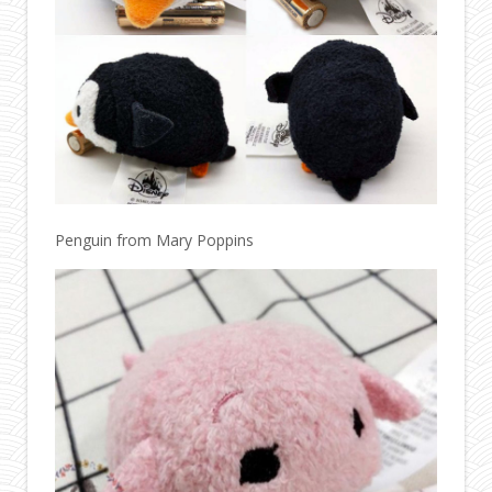
Penguin from Mary Poppins