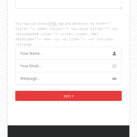
You may use these
HTML
tags and attributes:
<a href=""
title=""> <abbr title=""> <acronym title=""> <b>
<blockquote cite=""> <cite> <code> <del
datetime=""> <em> <i> <q cite=""> <s> <strike>
<strong>