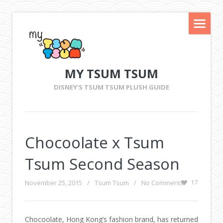
MY TSUM TSUM
DISNEY'S TSUM TSUM PLUSH GUIDE
Chocoolate x Tsum
Tsum Second Season
November 25, 2015
/
Tsum Tsum
/
No Comments
17
Chocoolate, Hong Kong’s fashion brand, has returned