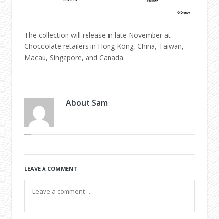
The collection will release in late November at
Chocoolate retailers in Hong Kong, China, Taiwan,
Macau, Singapore, and Canada.
About
Sam
LEAVE A COMMENT