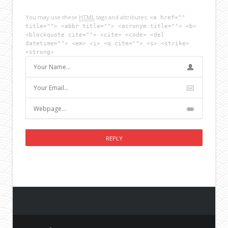
You may use these
HTML
tags and attributes:
<a href=""
title=""> <abbr title=""> <acronym title=""> <b>
<blockquote cite=""> <cite> <code> <del
datetime=""> <em> <i> <q cite=""> <s> <strike>
<strong>