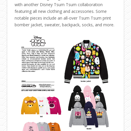
with another Disney Tsum Tsum collaboration
featuring all new clothing and accessories. Some
notable pieces include an all-over Tsum Tsum print
bomber jacket, sweater, backpack, socks, and more.