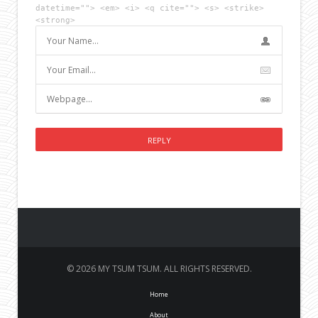
datetime=""> <em> <i> <q cite=""> <s> <strike>
<strong>
© 2026 MY TSUM TSUM. ALL RIGHTS RESERVED.
Home
About