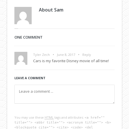
About
Sam
ONE COMMENT
•
•
Tyler Zech
June 8, 2017
Reply
Cars is my favorite Disney movie of all time!
LEAVE A COMMENT
You may use these
HTML
tags and attributes:
<a href=""
title=""> <abbr title=""> <acronym title=""> <b>
<blockquote cite=""> <cite> <code> <del