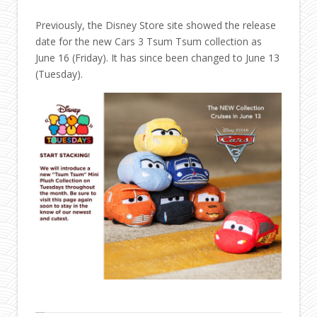
Previously, the Disney Store site showed the release
date for the new Cars 3 Tsum Tsum collection as
June 16 (Friday). It has since been changed to June 13
(Tuesday).