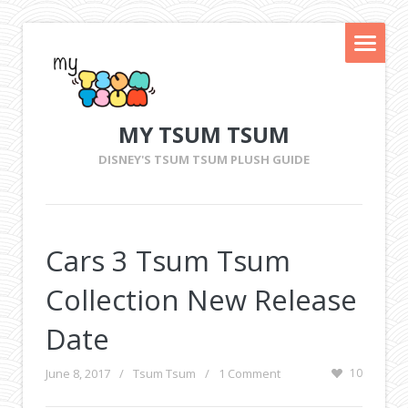
MY TSUM TSUM
DISNEY'S TSUM TSUM PLUSH GUIDE
Cars 3 Tsum Tsum
Collection New Release
Date
June 8, 2017
/
Tsum Tsum
/
1 Comment
10