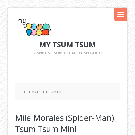
MY TSUM TSUM
DISNEY'S TSUM TSUM PLUSH GUIDE
ULTIMATE SPIDER-MAN
Mile Morales (Spider-Man)
Tsum Tsum Mini