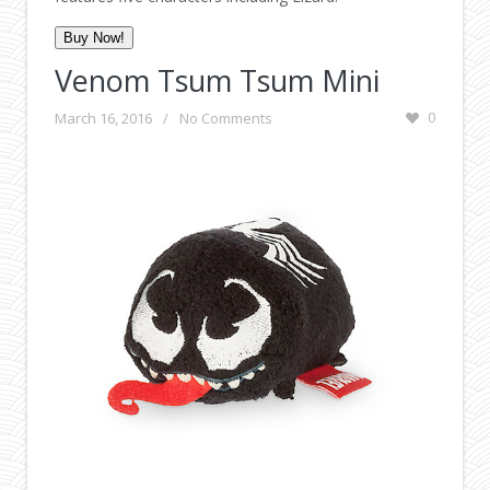
Buy Now!
Venom Tsum Tsum Mini
March 16, 2016
/
No Comments
0