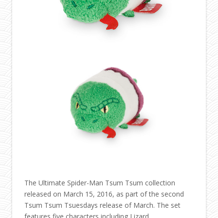
The Ultimate Spider-Man Tsum Tsum collection
released on March 15, 2016, as part of the second
Tsum Tsum Tsuesdays release of March. The set
features five characters including Lizard.