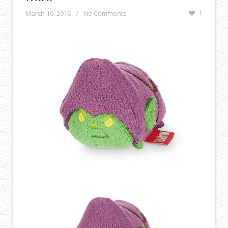
March 16, 2016
/
No Comments
1