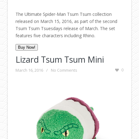
The Ultimate Spider-Man Tsum Tsum collection
released on March 15, 2016, as part of the second
Tsum Tsum Tsuesdays release of March. The set
features five characters including Rhino.
Buy Now!
Lizard Tsum Tsum Mini
March 16, 2016
/
No Comments
0