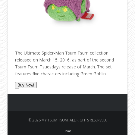
The Ultimate Spider-Man Tsum Tsum collection
released on March 15, 2016, as part of the second
Tsum Tsum Tsuesdays release of March. The set
features five characters including Green Goblin.
Buy Now!
© 2026 MY TSUM TSUM. ALL RIGHTS RESERVED.
Home