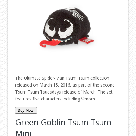
The Ultimate Spider-Man Tsum Tsum collection
released on March 15, 2016, as part of the second
Tsum Tsum Tsuesdays release of March. The set
features five characters including Venom.
Buy Now!
Green Goblin Tsum Tsum
Mini