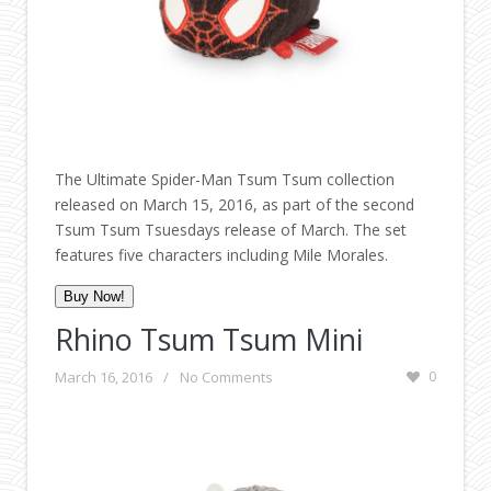
The Ultimate Spider-Man Tsum Tsum collection
released on March 15, 2016, as part of the second
Tsum Tsum Tsuesdays release of March. The set
features five characters including Mile Morales.
Buy Now!
Rhino Tsum Tsum Mini
March 16, 2016
/
No Comments
0