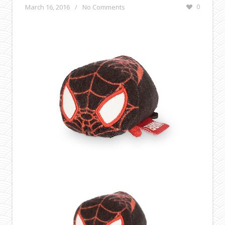
March 16, 2016
/
No Comments
0