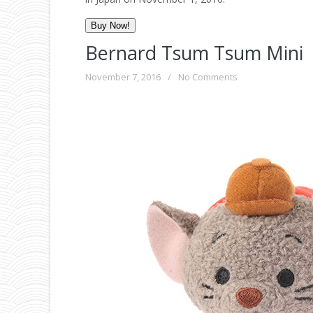
Buy Now!
Bernard Tsum Tsum Mini
November 7, 2016
/
No Comments