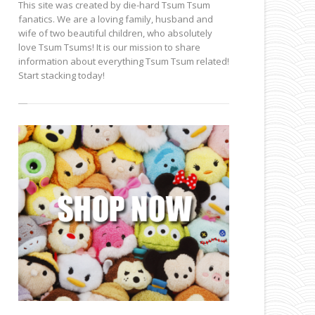
This site was created by die-hard Tsum Tsum
fanatics. We are a loving family, husband and
wife of two beautiful children, who absolutely
love Tsum Tsums! It is our mission to share
information about everything Tsum Tsum related!
Start stacking today!