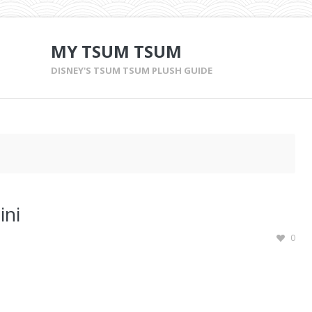
MY TSUM TSUM
DISNEY'S TSUM TSUM PLUSH GUIDE
ini
0