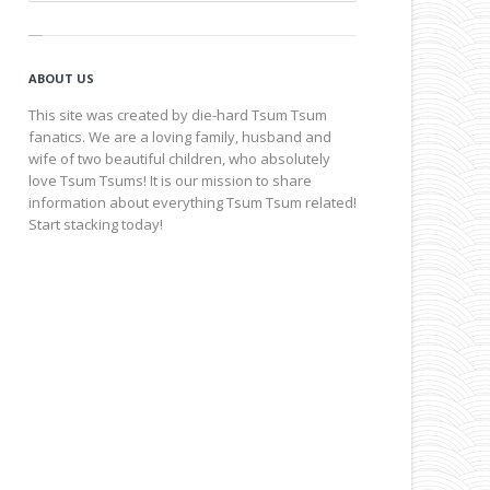
ABOUT US
This site was created by die-hard Tsum Tsum
fanatics. We are a loving family, husband and
wife of two beautiful children, who absolutely
love Tsum Tsums! It is our mission to share
information about everything Tsum Tsum related!
Start stacking today!