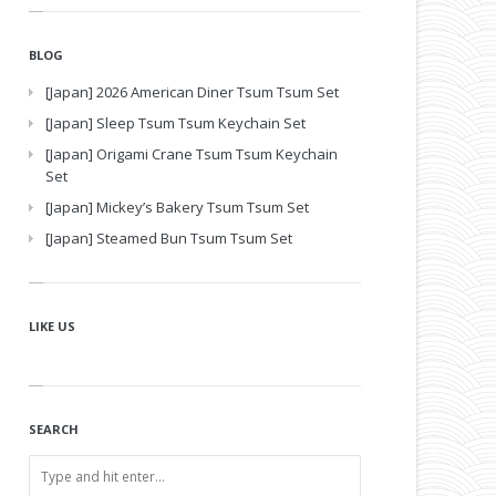
BLOG
[Japan] 2026 American Diner Tsum Tsum Set
[Japan] Sleep Tsum Tsum Keychain Set
[Japan] Origami Crane Tsum Tsum Keychain
Set
[Japan] Mickey’s Bakery Tsum Tsum Set
[Japan] Steamed Bun Tsum Tsum Set
LIKE US
SEARCH