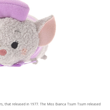
ers, that released in 1977. The Miss Bianca Tsum Tsum released