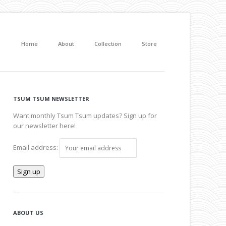
Home
About
Collection
Store
TSUM TSUM NEWSLETTER
Want monthly Tsum Tsum updates? Sign up for
our newsletter here!
Email address:
ABOUT US