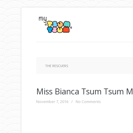
THE RESCUERS
Miss Bianca Tsum Tsum M
November 7, 2016
/
No Comments