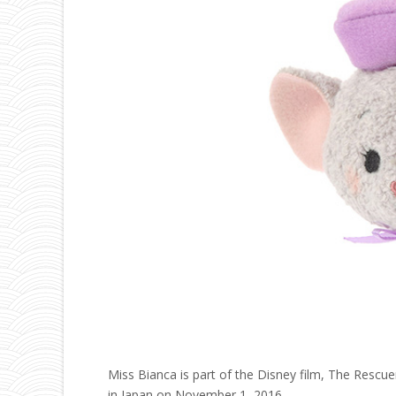
Miss Bianca is part of the Disney film, The Rescu
in Japan on November 1, 2016.