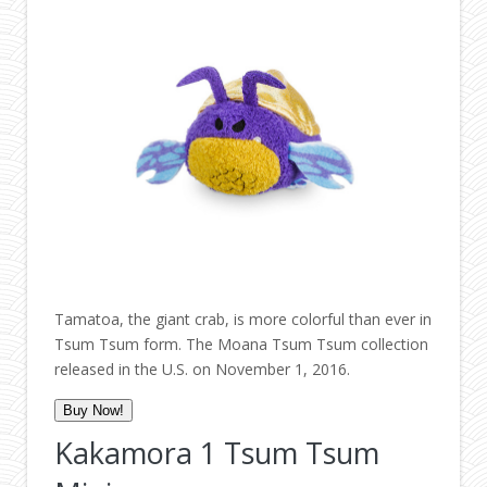
Tamatoa, the giant crab, is more colorful than ever in
Tsum Tsum form. The Moana Tsum Tsum collection
released in the U.S. on November 1, 2016.
Buy Now!
Kakamora 1 Tsum Tsum