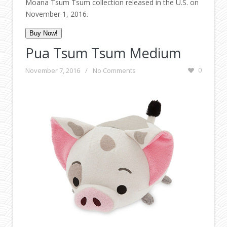
Moana Tsum Tsum collection released in the U.S. on
November 1, 2016.
Buy Now!
Pua Tsum Tsum Medium
November 7, 2016
/
No Comments
0