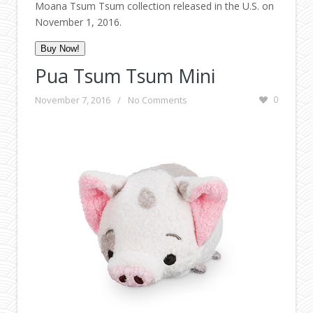
Moana Tsum Tsum collection released in the U.S. on
November 1, 2016.
Buy Now!
Pua Tsum Tsum Mini
November 7, 2016
/
No Comments
0