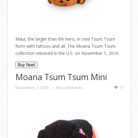
Maui, the larger than life hero, in mini Tsum Tsum
form with tattoos and all. The Moana Tsum Tsum
collection released in the U.S. on November 1, 2016.
Buy Now!
Moana Tsum Tsum Mini
November 7, 2016
/
No Comments
0