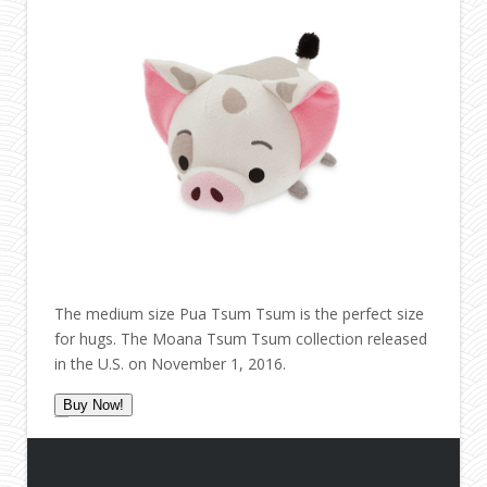
The medium size Pua Tsum Tsum is the perfect size
for hugs. The Moana Tsum Tsum collection released
in the U.S. on November 1, 2016.
Buy Now!