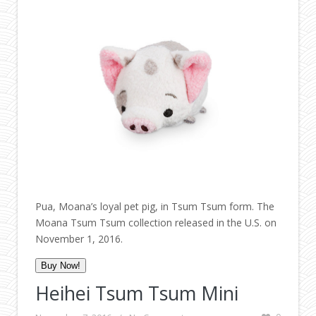
Pua, Moana’s loyal pet pig, in Tsum Tsum form. The
Moana Tsum Tsum collection released in the U.S. on
November 1, 2016.
Buy Now!
Heihei Tsum Tsum Mini