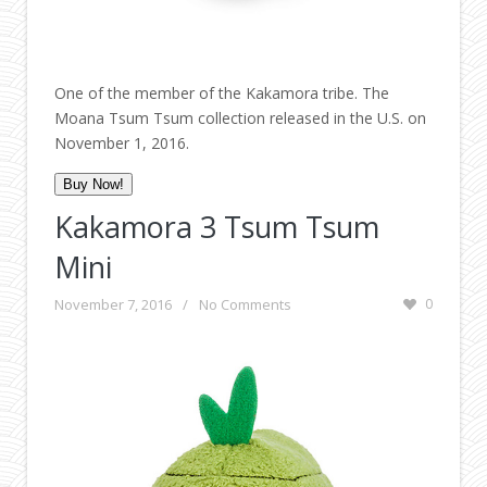
One of the member of the Kakamora tribe. The
Moana Tsum Tsum collection released in the U.S. on
November 1, 2016.
Buy Now!
Kakamora 3 Tsum Tsum
Mini
November 7, 2016
/
No Comments
0