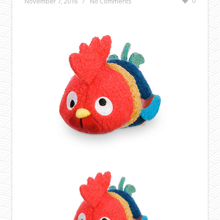
November 7, 2016
/
No Comments
0