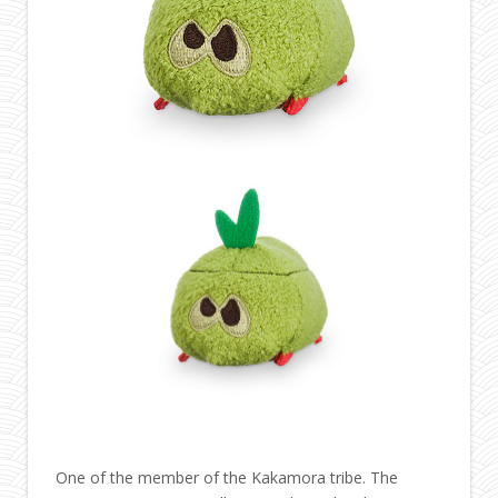
One of the member of the Kakamora tribe. The