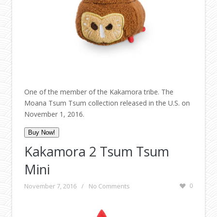
One of the member of the Kakamora tribe. The
Moana Tsum Tsum collection released in the U.S. on
November 1, 2016.
Buy Now!
Kakamora 2 Tsum Tsum
Mini
November 7, 2016
/
No Comments
0