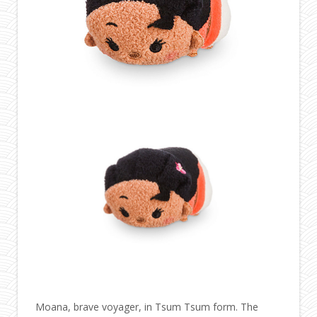
Moana, brave voyager, in Tsum Tsum form. The