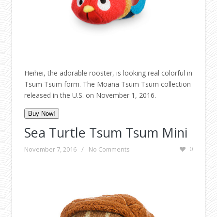
Heihei, the adorable rooster, is looking real colorful in
Tsum Tsum form. The Moana Tsum Tsum collection
released in the U.S. on November 1, 2016.
Buy Now!
Sea Turtle Tsum Tsum Mini
November 7, 2016
/
No Comments
0