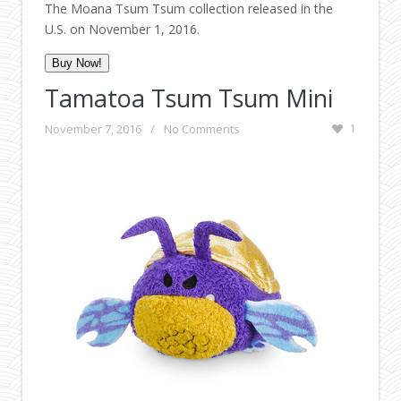
The Moana Tsum Tsum collection released in the
U.S. on November 1, 2016.
Buy Now!
Tamatoa Tsum Tsum Mini
November 7, 2016
/
No Comments
1