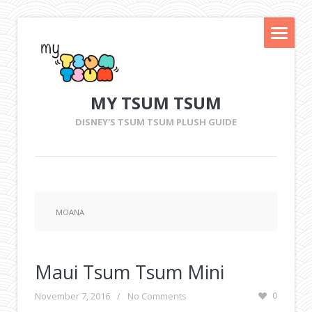
MY TSUM TSUM
DISNEY'S TSUM TSUM PLUSH GUIDE
MOANA
Maui Tsum Tsum Mini
November 7, 2016
/
No Comments
0