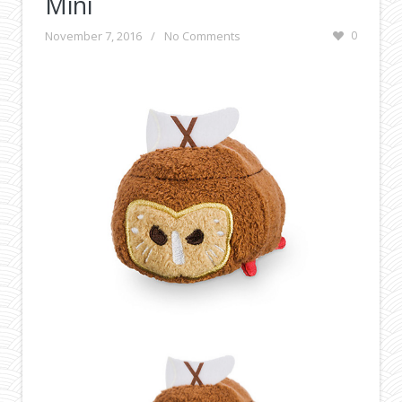
Mini
November 7, 2016
/
No Comments
0