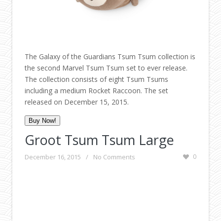
The Galaxy of the Guardians Tsum Tsum collection is
the second Marvel Tsum Tsum set to ever release.
The collection consists of eight Tsum Tsums
including a medium Rocket Raccoon. The set
released on December 15, 2015.
Buy Now!
Groot Tsum Tsum Large
December 16, 2015
/
No Comments
0