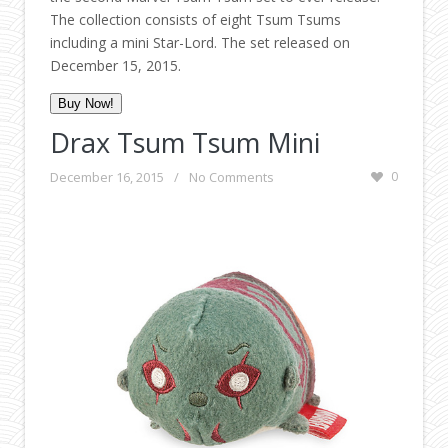
The collection consists of eight Tsum Tsums
including a mini Star-Lord. The set released on
December 15, 2015.
Buy Now!
Drax Tsum Tsum Mini
December 16, 2015
/
No Comments
0