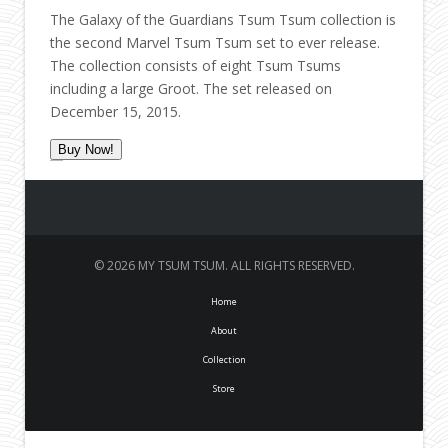
The Galaxy of the Guardians Tsum Tsum collection is
the second Marvel Tsum Tsum set to ever release.
The collection consists of eight Tsum Tsums
including a large Groot. The set released on
December 15, 2015.
Buy Now!
© 2026 MY TSUM TSUM. ALL RIGHTS RESERVED.
Home
About
Collection
Store