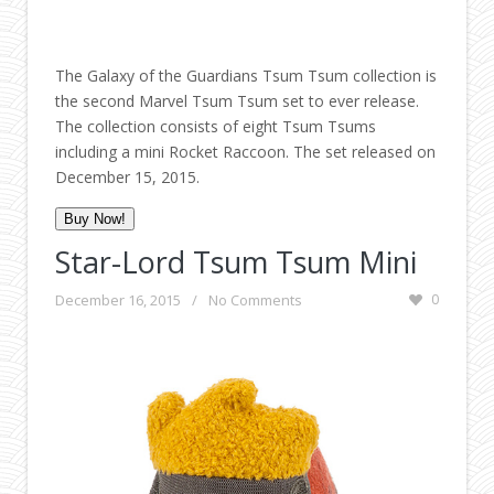
The Galaxy of the Guardians Tsum Tsum collection is
the second Marvel Tsum Tsum set to ever release.
The collection consists of eight Tsum Tsums
including a mini Rocket Raccoon. The set released on
December 15, 2015.
Buy Now!
Star-Lord Tsum Tsum Mini
December 16, 2015
/
No Comments
0