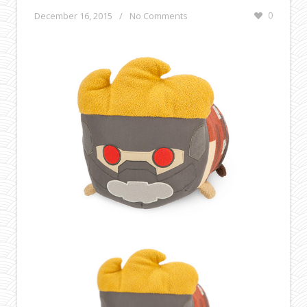
December 16, 2015
/
No Comments
0