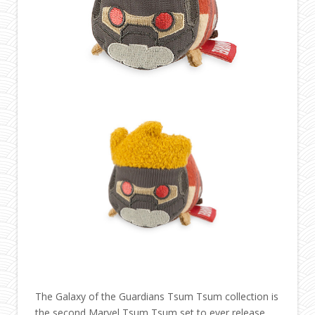
The Galaxy of the Guardians Tsum Tsum collection is
the second Marvel Tsum Tsum set to ever release.