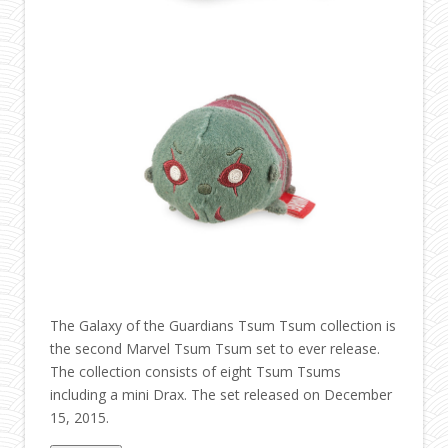
The Galaxy of the Guardians Tsum Tsum collection is
the second Marvel Tsum Tsum set to ever release.
The collection consists of eight Tsum Tsums
including a mini Drax. The set released on December
15, 2015.