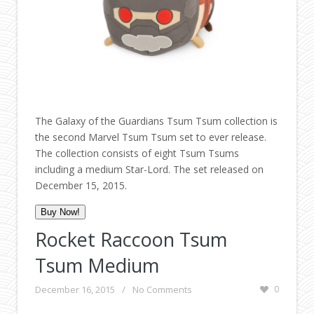
The Galaxy of the Guardians Tsum Tsum collection is
the second Marvel Tsum Tsum set to ever release.
The collection consists of eight Tsum Tsums
including a medium Star-Lord. The set released on
December 15, 2015.
Buy Now!
Rocket Raccoon Tsum
Tsum Medium
December 16, 2015
/
No Comments
0