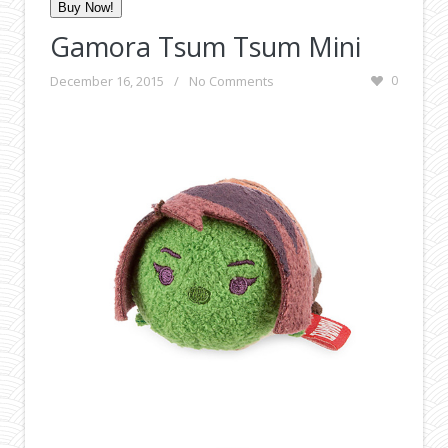
Buy Now!
Gamora Tsum Tsum Mini
December 16, 2015
/
No Comments
0