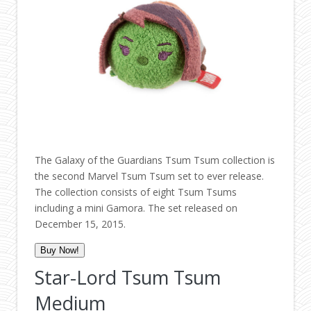
The Galaxy of the Guardians Tsum Tsum collection is
the second Marvel Tsum Tsum set to ever release.
The collection consists of eight Tsum Tsums
including a mini Gamora. The set released on
December 15, 2015.
Buy Now!
Star-Lord Tsum Tsum
Medium