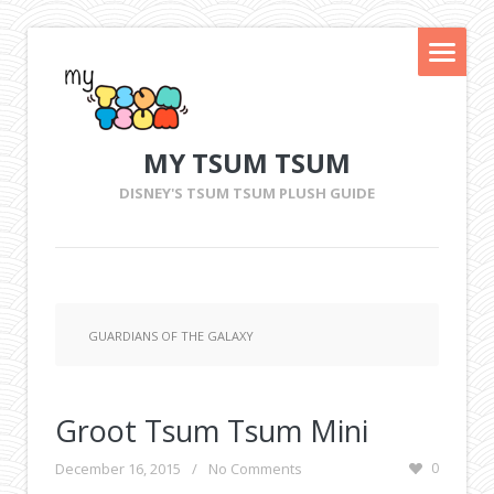
MY TSUM TSUM
DISNEY'S TSUM TSUM PLUSH GUIDE
GUARDIANS OF THE GALAXY
Groot Tsum Tsum Mini
December 16, 2015
/
No Comments
0