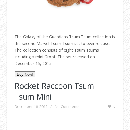
The Galaxy of the Guardians Tsum Tsum collection is
the second Marvel Tsum Tsum set to ever release.
The collection consists of eight Tsum Tsums
including a mini Groot. The set released on
December 15, 2015.
Buy Now!
Rocket Raccoon Tsum
Tsum Mini
December 16, 2015
/
No Comments
0