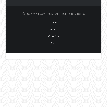
© 2026 MY TSUM TSUM. ALL RIGHTS RESERVED.
Home
About
Collection
Store