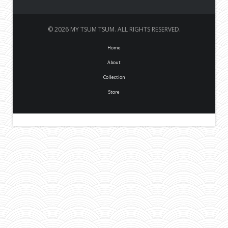
© 2026 MY TSUM TSUM. ALL RIGHTS RESERVED.
Home
About
Collection
Store