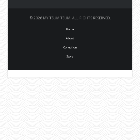
© 2026 MY TSUM TSUM. ALL RIGHTS RESERVED.
Home
About
Collection
Store