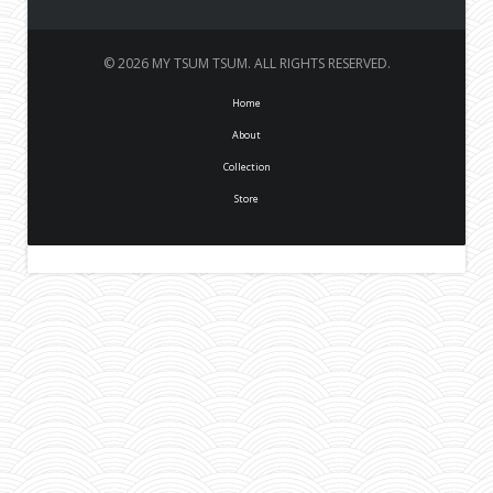
© 2026 MY TSUM TSUM. ALL RIGHTS RESERVED.
Home
About
Collection
Store