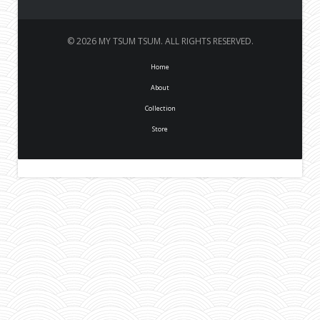
© 2026 MY TSUM TSUM. ALL RIGHTS RESERVED.
Home
About
Collection
Store