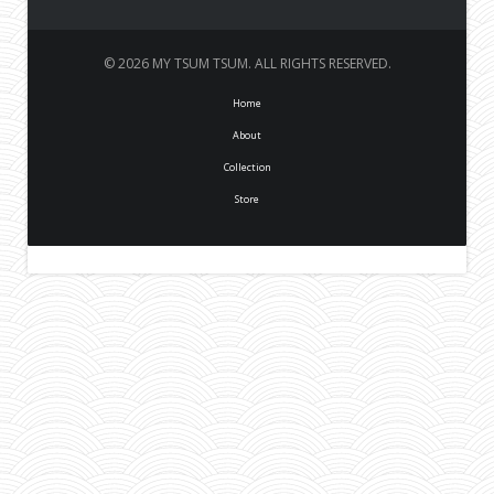
© 2026 MY TSUM TSUM. ALL RIGHTS RESERVED.
Home
About
Collection
Store